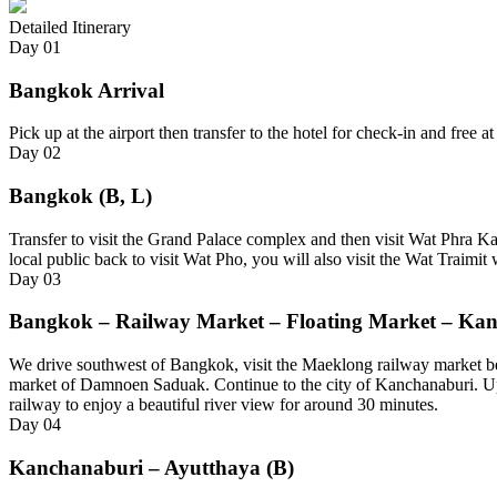
Detailed Itinerary
Day
01
Bangkok Arrival
Pick up at the airport then transfer to the hotel for check-in and free 
Day
02
Bangkok (B, L)
Transfer to visit the Grand Palace complex and then visit Wat Phra Kae
local public back to visit Wat Pho, you will also visit the Wat Traim
Day
03
Bangkok – Railway Market – Floating Market – Kan
We drive southwest of Bangkok, visit the Maeklong railway market befo
market of Damnoen Saduak. Continue to the city of Kanchanaburi. Upo
railway to enjoy a beautiful river view for around 30 minutes.
Day
04
Kanchanaburi – Ayutthaya (B)