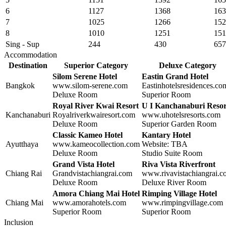
6
1127
1368
163
7
1025
1266
152
8
1010
1251
151
Sing - Sup
244
430
657
Accommodation
Destination
Superior Category
Deluxe Category
Silom Serene Hotel
Eastin Grand Hotel
Bangkok
www.silom-serene.com
Eastinhotelsresidences.co
Deluxe Room
Superior Room
Royal River Kwai Resort
U I Kanchanaburi Resor
Kanchanaburi
Royalriverkwairesort.com
www.uhotelsresorts.com
Deluxe Room
Superior Garden Room
Classic Kameo Hotel
Kantary Hotel
Ayutthaya
www.kameocollection.com
Website: TBA
Deluxe Room
Studio Suite Room
Grand Vista Hotel
Riva Vista Riverfront
Chiang Rai
Grandvistachiangrai.com
www.rivavistachiangrai.
Deluxe Room
Deluxe River Room
Amora Chiang Mai
Hotel
Rimping Village Hotel
Chiang Mai
www.
amorahotels.com
www.rimpingvillage.com
Superior Room
Superior Room
Inclusion