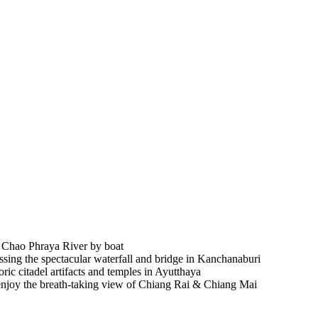
on Chao Phraya River by boat
essing the spectacular waterfall and bridge in Kanchanaburi
oric citadel artifacts and temples in Ayutthaya
es, enjoy the breath-taking view of Chiang Rai & Chiang Mai