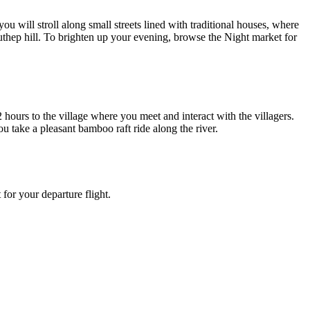
will stroll along small streets lined with traditional houses, where
 Suthep hill. To brighten up your evening, browse the Night market for
2 hours to the village where you meet and interact with the villagers.
ou take a pleasant bamboo raft ride along the river.
for your departure flight.