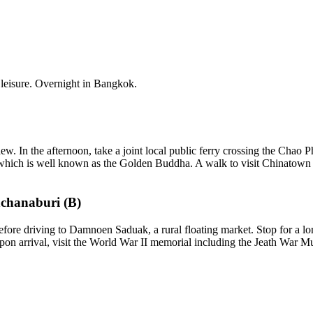
at leisure. Overnight in Bangkok.
w. In the afternoon, take a joint local public ferry crossing the Chao 
it which is well known as the Golden Buddha. A walk to visit Chinatown b
chanaburi (B)
re driving to Damnoen Saduak, a rural floating market. Stop for a long
n arrival, visit the World War II memorial including the Jeath War Mu