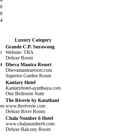
0
8
4
Luxury Category
Grande C.P. Surawong
m
Website: TBA
Deluxe Room
t
Dheva Mantra Resort
Dhevamantraresort.com
Superior Garden Room
Kantary Hotel
Kantaryhotel-ayutthaya.com
One Bedroom Suite
The Riverie by Katathani
com
www.theriverie.com
Deluxe River Room
Chala Number 6 Hotel
www.chalanumber6.com
Deluxe Balcony Room