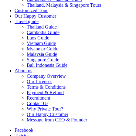
Thailand, Malaysia & Singapore Tours
Customized Tour
Our Happy Customer
Travel guide
Thailand Guide
Cambodia Guide
Laos Guide
Vietnam Guide
Myanmar Guide
Malaysia Guide
Singapore Guide
Bali Indonesia Guide
About us
Company Overview
Our Licenses
Terms & Conditions
Payment & Refund
Recruitment
Contact Us
Why Private Tour?
Our Happy Customer
Message from CEO & Founder
Facebook
Twister