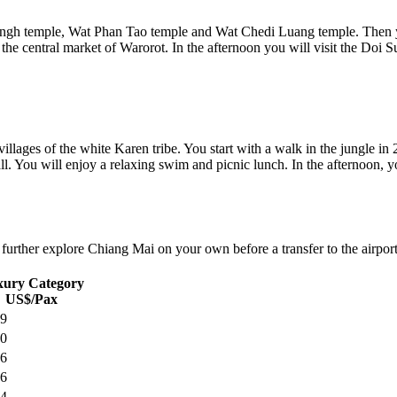
ingh temple, Wat Phan Tao temple and Wat Chedi Luang temple. Then you 
h the central market of Warorot. In the afternoon you will visit the Doi
villages of the white Karen tribe. You start with a walk in the jungle in 
ll. You will enjoy a relaxing swim and picnic lunch. In the afternoon, y
further explore Chiang Mai on your own before a transfer to the airport 
ury Category
US$/Pax
9
0
6
6
4