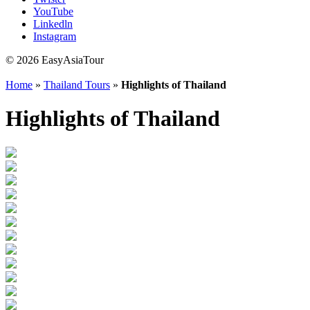
YouTube
Linkedln
Instagram
© 2026 EasyAsiaTour
Home
»
Thailand Tours
»
Highlights of Thailand
Highlights of Thailand