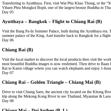
Transferring to Ayutthaya. First, visit Wat Phu Khao Thong, or the “
Viharn Phra Mongkol Bopit, one of the largest bronze Buddha in Thai
Day
05
Ayutthaya – Bangkok – Flight to Chiang Rai (B)
Visit the Bang Pa-In Summer Palace, built during the Ayutthaya era. Th
summer palace of the King. And transfer back to Bangkok for a flight
Day
06
Chiang Rai (B)
Visit the local market to discover the local products then visit t
most beautiful Buddha images is now enshrined. Then drive to Baan D
Rai to Karen village where you can watch elephants and enjoy 1-hour
Day
07
Chiang Rai – Golden Triangle – Chiang Mai (B)
Drive to visit Chiang Saen, the ancient city located on the Khong Riv
trip along the Mekong Kong River to see Thailand, Myanmar & Laos mee
Day
08
Chiang Mai – Doi Suthep (B, L)