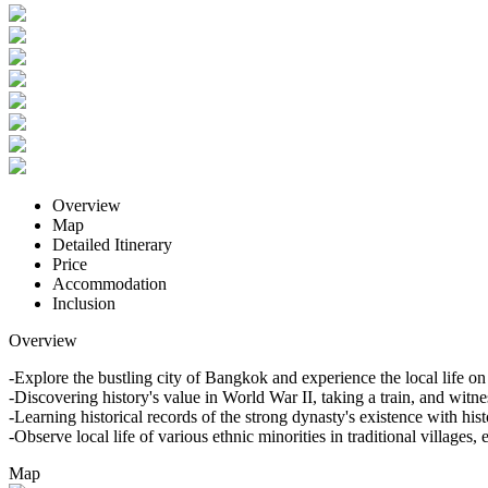
Overview
Map
Detailed Itinerary
Price
Accommodation
Inclusion
Overview
-Explore the bustling city of Bangkok and experience the local life 
-Discovering history's value in World War II, taking a train, and witn
-Learning historical records of the strong dynasty's existence with hist
-Observe local life of various ethnic minorities in traditional villag
Map