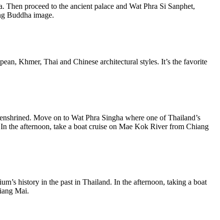
a. Then proceed to the ancient palace and Wat Phra Si Sanphet,
ing Buddha image.
ean, Khmer, Thai and Chinese architectural styles. It’s the favorite
e enshrined. Move on to Wat Phra Singha where one of Thailand’s
 In the afternoon, take a boat cruise on Mae Kok River from Chiang
’s history in the past in Thailand. In the afternoon, taking a boat
hiang Mai.