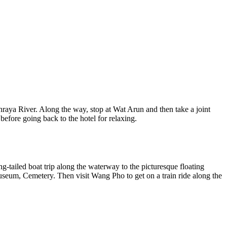
Phraya River. Along the way, stop at Wat Arun and then take a joint
efore going back to the hotel for relaxing.
-tailed boat trip along the waterway to the picturesque floating
seum, Cemetery. Then visit Wang Pho to get on a train ride along the