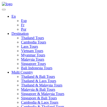
En
Esp
Fr
Por
Destination
Thailand Tours
Cambodia Tours
Laos Tours
Vietnam Tours
Myanmar Tours
Malaysia Tours
Singapore Tours
Bali Indonesia Tours
Multi Country
Thailand & Bali Tours
Thailand & Laos Tours
Thailand & Malaysia Tours
Malaysia & Bali Tours
Singapore & Malaysia Tours
Singapore & Bali Tours
Cambodia & Laos Tours
Cambodia & Thailand Tours