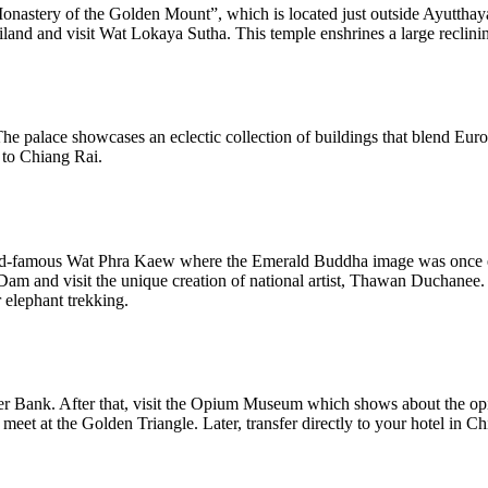
Monastery of the Golden Mount”, which is located just outside Ayutthay
land and visit Wat Lokaya Sutha. This temple enshrines a large reclin
e palace showcases an eclectic collection of buildings that blend Europ
 to Chiang Rai.
he world-famous Wat Phra Kaew where the Emerald Buddha image was onc
am and visit the unique creation of national artist, Thawan Duchanee.
 elephant trekking.
er Bank. After that, visit the Opium Museum which shows about the opium
t at the Golden Triangle. Later, transfer directly to your hotel in C