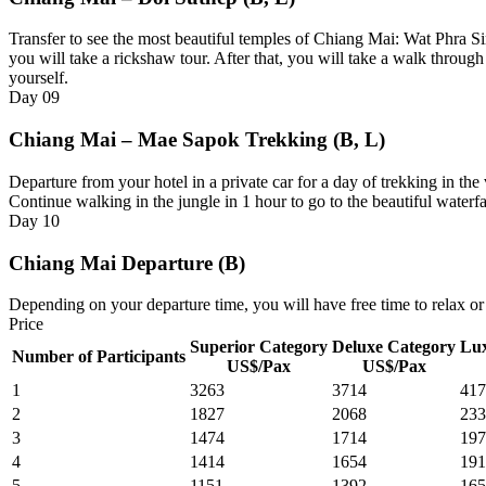
Transfer to see the most beautiful temples of Chiang Mai: Wat Phra S
you will take a rickshaw tour. After that, you will take a walk throug
yourself.
Day
09
Chiang Mai – Mae Sapok Trekking (B, L)
Departure from your hotel in a private car for a day of trekking in the 
Continue walking in the jungle in 1 hour to go to the beautiful waterfa
Day
10
Chiang Mai Departure (B)
Depending on your departure time, you will have free time to relax or 
Price
Superior Category
Deluxe Category
Lux
Number of Participants
US$/Pax
US$/Pax
1
3263
3714
417
2
1827
2068
233
3
1474
1714
197
4
1414
1654
191
5
1151
1392
165