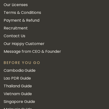
Our Licenses
Terms & Conditions
Payment & Refund
Recruitment
Contact Us
Our Happy Customer
Message from CEO & Founder
BEFORE YOU GO
Cambodia Guide
Lao PDR Guide
Thailand Guide
Vietnam Guide
Singapore Guide