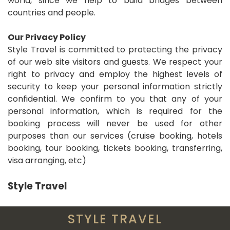
world, since we help to build bridges between
countries and people.
Our Privacy Policy
Style Travel is committed to protecting the privacy
of our web site visitors and guests. We respect your
right to privacy and employ the highest levels of
security to keep your personal information strictly
confidential. We confirm to you that any of your
personal information, which is required for the
booking process will never be used for other
purposes than our services (cruise booking, hotels
booking, tour booking, tickets booking, transferring,
visa arranging, etc)
Style Travel
STYLE TRAVEL