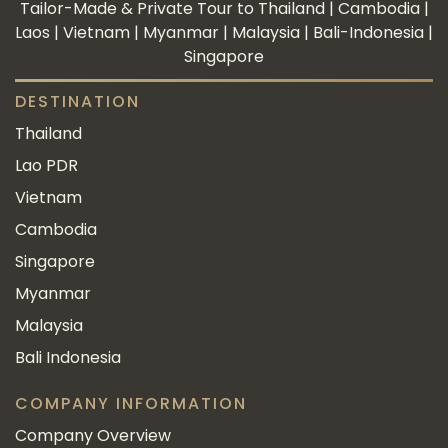
Tailor-Made & Private Tour to Thailand | Cambodia |
Laos | Vietnam | Myanmar | Malaysia | Bali-Indonesia |
Singapore
DESTINATION
Thailand
Lao PDR
Vietnam
Cambodia
Singapore
Myanmar
Malaysia
Bali Indonesia
COMPANY INFORMATION
Company Overview