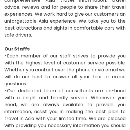
comprehensive Asia travel information, travel
advice, reviews and for people to share their travel
experiences. We work hard to give our customers an
unforgettable Asia experience. We take you to the
best attractions and sights in comfortable cars with
safe drivers.
Our Staffs
-Each member of our staff strives to provide you
with the highest level of customer service possible.
Whether you contact over the phone or via email we
will do our best to answer all your tour or cruise
questions.
-Our dedicated team of consultants are on-hand
with a bright and friendly service. Whenever you
need, we are always available to provide you
information, assist you in making the best plan to
travel in Asia with your limited time. We are pleased
with providing you necessary information you should