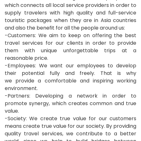
which connects all local service providers in order to
supply travelers with high quality and full-service
touristic packages when they are in Asia countries
and also the benefit for all the people around us:
-Customers: We aim to keep on offering the best
travel services for our clients in order to provide
them with unique unforgettable trips at a
reasonable price.
-Employees: We want our employees to develop
their potential fully and freely. That is why
we provide a comfortable and inspiring working
environment.
-Partners: Developing a network in order to
promote synergy, which creates common and true
value.
-Society: We create true value for our customers
means create true value for our society. By providing
quality travel services, we contribute to a better