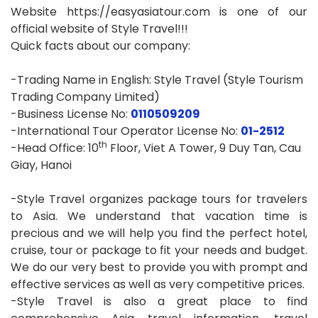
Website https://easyasiatour.com is one of our
official website of Style Travel!!!
Quick facts about our company:
-Trading Name in English: Style Travel (Style Tourism
Trading Company Limited)
-Business License No:
0110509209
-International Tour Operator License No:
01-2512
th
-Head Office: 10
Floor, Viet A Tower, 9 Duy Tan, Cau
Giay, Hanoi
-Style Travel organizes package tours for travelers
to Asia. We understand that vacation time is
precious and we will help you find the perfect hotel,
cruise, tour or package to fit your needs and budget.
We do our very best to provide you with prompt and
effective services as well as very competitive prices.
-Style Travel is also a great place to find