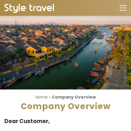
Home
»
Company Overview
Company Overview
Dear Customer,