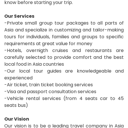
know before starting your trip.
Our Services
-Private small group tour packages to all parts of
Asia and specialize in customizing and tailor-making
tours for individuals, families and groups to specific
requirements at great value for money
-Hotels, overnigth cruises and restaurants are
carefully selected to provide comfort and the best
local food in Asia countries
-Our local tour guides are knowledgeable and
experienced
-Air ticket, train ticket booking services
-Visa and passport consultation services
-Vehicle rental services (from 4 seats car to 45
seats bus)
Our Vision
Our vision is to be a leading travel company in Asia