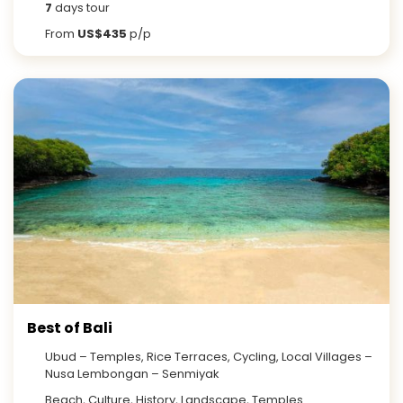
7
days tour
From
US$435
p/p
Best of Bali
Ubud – Temples, Rice Terraces, Cycling, Local Villages –
Nusa Lembongan – Senmiyak
Beach, Culture, History, Landscape, Temples