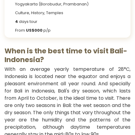
Yogyakarta (Borobudur, Prambanan)
Culture, History, Temples
4
days tour
From
US$000
p/p
When is the best time to visit Bali-
Indonesia?
With an average yearly temperature of 28°C,
Indonesia is located near the equator and enjoys a
pleasant environment all year round. And specially
for Bali in Indonesia, Bali's dry season, which lasts
from April to October, is the ideal time to visit. There
are only two seasons in Bali: the wet season and the
dry season. The only things that vary throughout the
year are the humidity and the patterns of the
precipitation, although daytime temperatures
generally stay in the mid-80s to low 90s.