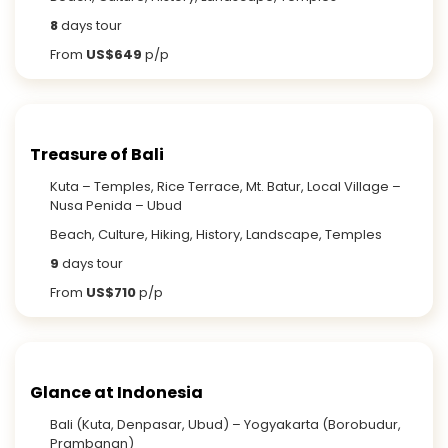
8
days tour
From
US$649
p/p
Treasure of Bali
Kuta – Temples, Rice Terrace, Mt. Batur, Local Village –
Nusa Penida – Ubud
Beach, Culture, Hiking, History, Landscape, Temples
9
days tour
From
US$710
p/p
Glance at Indonesia
Bali (Kuta, Denpasar, Ubud) – Yogyakarta (Borobudur,
Prambanan)