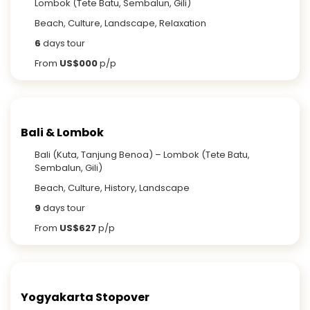
Lombok (Tete Batu, Sembalun, Gili)
Beach, Culture, Landscape, Relaxation
6
days tour
From
US$000
p/p
Bali & Lombok
Bali (Kuta, Tanjung Benoa) – Lombok (Tete Batu,
Sembalun, Gili)
Beach, Culture, History, Landscape
9
days tour
From
US$627
p/p
Yogyakarta Stopover