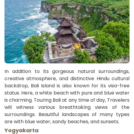
In addition to its gorgeous natural surroundings,
creative atmosphere, and distinctive Hindu cultural
backdrop, Bali Island is also known for its visa-free
status. Here, a white beach with pure and blue water
is charming. Touring Bali at any time of day, Travelers
will witness various breathtaking views of the
surroundings. Beautiful landscapes of many types
are with blue water, sandy beaches, and sunsets.
Yogyakarta