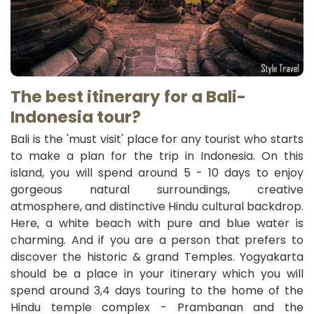
The best itinerary for a Bali-
Indonesia
tour?
Bali is the 'must visit' place for any tourist who starts
to make a plan for the trip in Indonesia. On this
island, you will spend around 5 - 10 days to enjoy
gorgeous natural surroundings, creative
atmosphere, and distinctive Hindu cultural backdrop.
Here, a white beach with pure and blue water is
charming. And if you are a person that prefers to
discover the historic & grand Temples. Yogyakarta
should be a place in your itinerary which you will
spend around 3,4 days touring to the home of the
Hindu temple complex - Prambanan and the