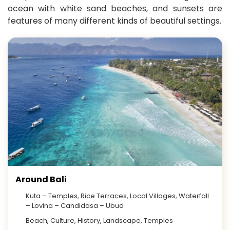
ocean with white sand beaches, and sunsets are
features of many different kinds of beautiful settings.
Around Bali
Kuta – Temples, Rice Terraces, Local Villages, Waterfall
– Lovina – Candidasa – Ubud
Beach, Culture, History, Landscape, Temples