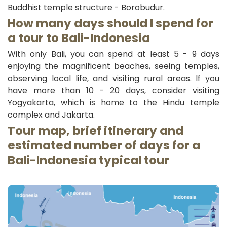
Buddhist temple structure - Borobudur.
How many days should I spend for
a tour to Bali-
Indonesia
With only Bali, you can spend at least 5 - 9 days
enjoying the magnificent beaches, seeing temples,
observing local life, and visiting rural areas. If you
have more than 10 - 20 days, consider visiting
Yogyakarta, which is home to the Hindu temple
complex and Jakarta.
Tour map, brief itinerary and
estimated number of days for a
Bali-
Indonesia typical
tour