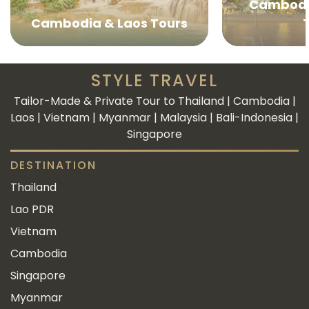
Cambodi
Cambodia & Laos Tours
STYLE TRAVEL
Tailor-Made & Private Tour to Thailand | Cambodia |
Laos | Vietnam | Myanmar | Malaysia | Bali-Indonesia |
Singapore
DESTINATION
Thailand
Lao PDR
Vietnam
Cambodia
Singapore
Myanmar