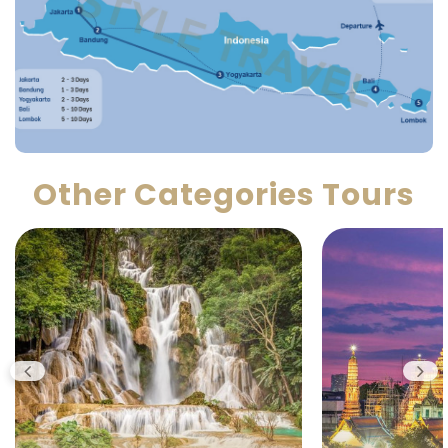
Other Categories Tours