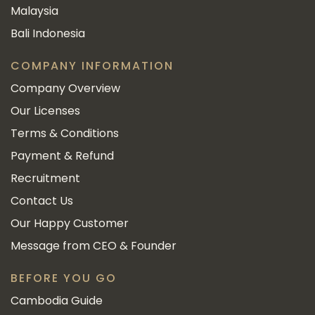
Malaysia
Bali Indonesia
COMPANY INFORMATION
Company Overview
Our Licenses
Terms & Conditions
Payment & Refund
Recruitment
Contact Us
Our Happy Customer
Message from CEO & Founder
BEFORE YOU GO
Cambodia Guide