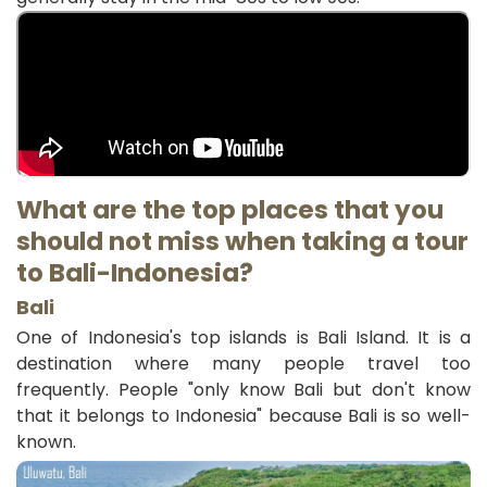
What are the top places that you
should not miss when taking a tour
to Bali-
Indonesia
?
Bali
One of Indonesia's top islands is Bali Island. It is a
destination where many people travel too
frequently. People "only know Bali but don't know
that it belongs to Indonesia" because Bali is so well-
known.