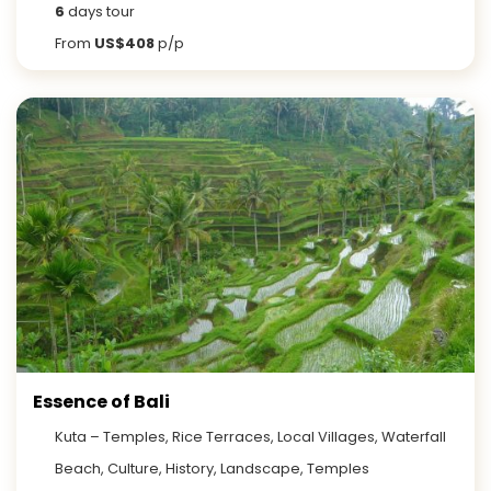
6
days tour
From
US$408
p/p
Essence of Bali
Kuta – Temples, Rice Terraces, Local Villages, Waterfall
Beach, Culture, History, Landscape, Temples