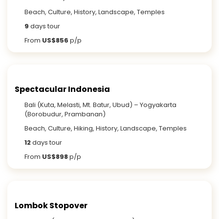
Beach, Culture, History, Landscape, Temples
9
days tour
From
US$856
p/p
Spectacular Indonesia
Bali (Kuta, Melasti, Mt. Batur, Ubud) – Yogyakarta
(Borobudur, Prambanan)
Beach, Culture, Hiking, History, Landscape, Temples
12
days tour
From
US$898
p/p
Lombok Stopover