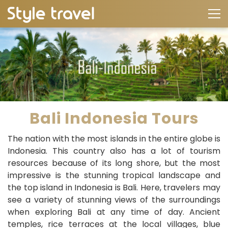
Bali Indonesia Tours
The nation with the most islands in the entire globe is
Indonesia. This country also has a lot of tourism
resources because of its long shore, but the most
impressive is the stunning tropical landscape and
the top island in Indonesia is Bali. Here, travelers may
see a variety of stunning views of the surroundings
when exploring Bali at any time of day. Ancient
temples, rice terraces at the local villages, blue