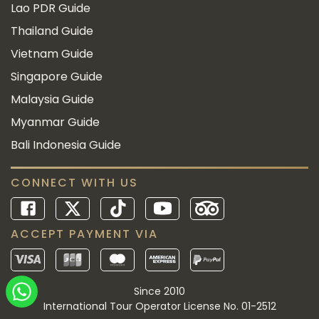
Lao PDR Guide
Thailand Guide
Vietnam Guide
Singapore Guide
Malaysia Guide
Myanmar Guide
Bali Indonesia Guide
CONNECT WITH US
ACCEPT PAYMENT VIA
Since 2010
International Tour Operator License No. 01-2512