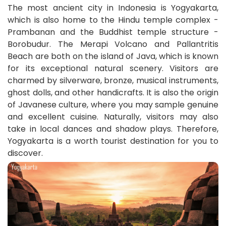
The most ancient city in Indonesia is Yogyakarta,
which is also home to the Hindu temple complex -
Prambanan and the Buddhist temple structure -
Borobudur. The Merapi Volcano and Pallantritis
Beach are both on the island of Java, which is known
for its exceptional natural scenery. Visitors are
charmed by silverware, bronze, musical instruments,
ghost dolls, and other handicrafts. It is also the origin
of Javanese culture, where you may sample genuine
and excellent cuisine. Naturally, visitors may also
take in local dances and shadow plays. Therefore,
Yogyakarta is a worth tourist destination for you to
discover.