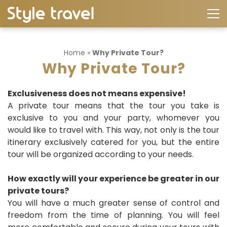
Home
»
Why Private Tour?
Why Private Tour?
Exclusiveness does not means expensive!
A private tour means that the tour you take is
exclusive to you and your party, whomever you
would like to travel with. This way, not only is the tour
itinerary exclusively catered for you, but the entire
tour will be organized according to your needs.
How exactly will your experience be greater in our
private tours?
You will have a much greater sense of control and
freedom from the time of planning. You will feel