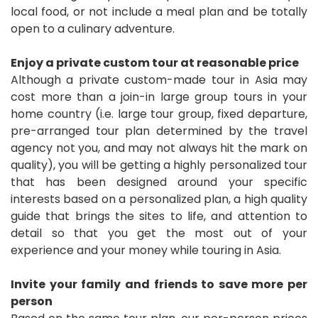
local food, or not include a meal plan and be totally
open to a culinary adventure.
Enjoy a private custom tour at reasonable price
Although a private custom-made tour in Asia may
cost more than a join-in large group tours in your
home country (i.e. large tour group, fixed departure,
pre-arranged tour plan determined by the travel
agency not you, and may not always hit the mark on
quality), you will be getting a highly personalized tour
that has been designed around your specific
interests based on a personalized plan, a high quality
guide that brings the sites to life, and attention to
detail so that you get the most out of your
experience and your money while touring in Asia.
Invite your family and friends to save more per
person