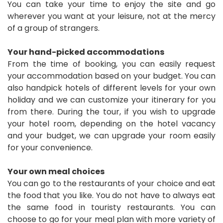
You can take your time to enjoy the site and go
wherever you want at your leisure, not at the mercy
of a group of strangers.
Your hand-picked accommodations
From the time of booking, you can easily request
your accommodation based on your budget. You can
also handpick hotels of different levels for your own
holiday and we can customize your itinerary for you
from there. During the tour, if you wish to upgrade
your hotel room, depending on the hotel vacancy
and your budget, we can upgrade your room easily
for your convenience.
Your own meal choices
You can go to the restaurants of your choice and eat
the food that you like. You do not have to always eat
the same food in touristy restaurants. You can
choose to go for your meal plan with more variety of