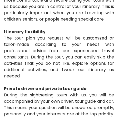
more comfortable and secure during your tours with
us because you are in control of your itinerary. This is
particularly important when you are traveling with
children, seniors, or people needing special care.
Itinerary flexibility
The tour plan you request will be customized or
tailor-made according to your needs with
professional advice from our experienced travel
consultants. During the tour, you can easily skip the
activities that you do not like, explore options for
additional activities, and tweak our itinerary as
needed.
Private driver and private tour guide
During the sightseeing tours with us, you will be
accompanied by your own driver, tour guide and car.
This means your question will be answered promptly,
personally and your interests are at the top priority.