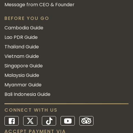
Message from CEO & Founder
BEFORE YOU GO
Cambodia Guide
Lao PDR Guide
Thailand Guide
Vietnam Guide
Singapore Guide
Malaysia Guide
Myanmar Guide
Bali Indonesia Guide
CONNECT WITH US
ACCEPT PAYMENT VIA