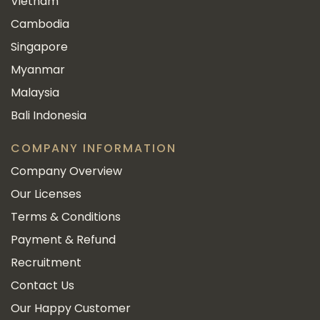
Vietnam
Cambodia
Singapore
Myanmar
Malaysia
Bali Indonesia
COMPANY INFORMATION
Company Overview
Our Licenses
Terms & Conditions
Payment & Refund
Recruitment
Contact Us
Our Happy Customer