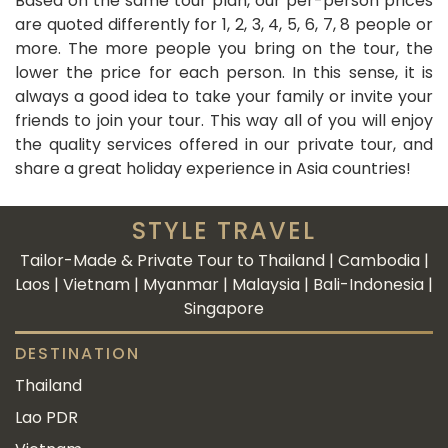
Based on the same tour plan, our per-person prices
are quoted differently for 1, 2, 3, 4, 5, 6, 7, 8 people or
more. The more people you bring on the tour, the
lower the price for each person. In this sense, it is
always a good idea to take your family or invite your
friends to join your tour. This way all of you will enjoy
the quality services offered in our private tour, and
share a great holiday experience in Asia countries!
STYLE TRAVEL
Tailor-Made & Private Tour to Thailand | Cambodia |
Laos | Vietnam | Myanmar | Malaysia | Bali-Indonesia |
Singapore
DESTINATION
Thailand
Lao PDR