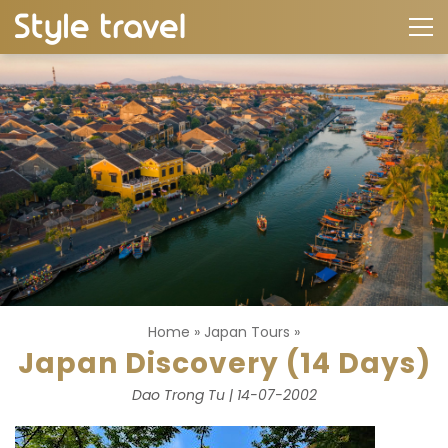
Home
»
Japan Tours
»
Japan Discovery (14 Days)
Dao Trong Tu | 14-07-2002