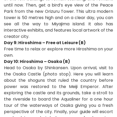
until now. Then, get a bird’s eye view of the Peace
Park from the new Orizuru Tower. This ultra modern
tower is 50 metres high and on a clear day, you can
see all the way to Miyajima island. It also has
interactive exhibits, and features local artwork of the
creator city.
Day 9: Hiroshima – Free at Leisure (B)
Free time to relax or explore more Hiroshima on your
own.
Day 10: Hiroshima – Osaka (B)
Head to Osaka by Shinkansen. Upon arrival, visit to
the Osaka Castle (photo stop). Here you will learn
about the shoguns that ruled the country before
power was restored to the Meiji Emperor. After
exploring the castle and its grounds, take a stroll to
the riverside to board the Aqualiner for a one hour
tour of the waterways of Osaka giving you a fresh
perspective of the city. Finally, your guide will escort