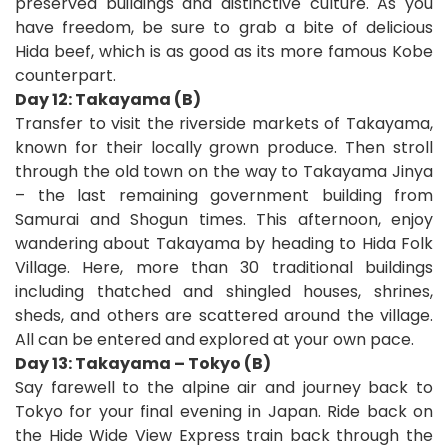
preserved buildings and distinctive culture. As you
have freedom, be sure to grab a bite of delicious
Hida beef, which is as good as its more famous Kobe
counterpart.
Day 12: Takayama (B)
Transfer to visit the riverside markets of Takayama,
known for their locally grown produce. Then stroll
through the old town on the way to Takayama Jinya
– the last remaining government building from
Samurai and Shogun times. This afternoon, enjoy
wandering about Takayama by heading to Hida Folk
Village. Here, more than 30 traditional buildings
including thatched and shingled houses, shrines,
sheds, and others are scattered around the village.
All can be entered and explored at your own pace.
Day 13: Takayama – Tokyo (B)
Say farewell to the alpine air and journey back to
Tokyo for your final evening in Japan. Ride back on
the Hide Wide View Express train back through the