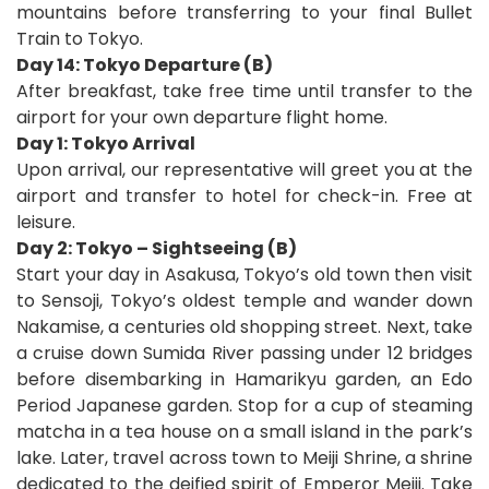
mountains before transferring to your final Bullet
Train to Tokyo.
Day 14: Tokyo Departure (B)
After breakfast, take free time until transfer to the
airport for your own departure flight home.
D
ay 1: Tokyo Arrival
Upon arrival, our representative will greet you at the
airport and transfer to hotel for check-in. Free at
leisure.
Day 2: Tokyo – Sightseeing (B)
Start your day in Asakusa, Tokyo’s old town then visit
to Sensoji, Tokyo’s oldest temple and wander down
Nakamise, a centuries old shopping street. Next, take
a cruise down Sumida River passing under 12 bridges
before disembarking in Hamarikyu garden, an Edo
Period Japanese garden. Stop for a cup of steaming
matcha in a tea house on a small island in the park’s
lake. Later, travel across town to Meiji Shrine, a shrine
dedicated to the deified spirit of Emperor Meiji. Take