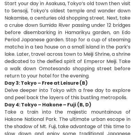
Start your day in Asakusa, Tokyo’s old town then visit
to Sensoji, Tokyo’s oldest temple and wander down
Nakamise, a centuries old shopping street. Next, take
a cruise down Sumida River passing under 12 bridges
before disembarking in Hamarikyu garden, an Edo
Period Japanese garden. Stop for a cup of steaming
matcha in a tea house on a small island in the park’s
lake. Later, travel across town to Meiji Shrine, a shrine
dedicated to the deified spirit of Emperor Meiji. Take
a walk down Omotesando shopping street before
return to your hotel for the evening.
Day 3: Tokyo – Free at Leisure (B)
Delve deeper into Tokyo with a free day to explore
and peel back the layers of this bustling metropolis.
Day 4: Tokyo – Hakone – Fuji (B, D)
Take a train into the majestic mountainous of
Hakone National Park. The ultimate urban escape in
the shadow of Mt. Fuji, take advantage of this time to
slow down and enjoy some traditional Japanese