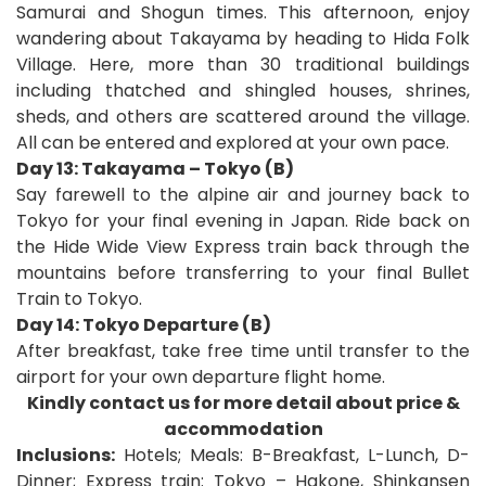
Samurai and Shogun times. This afternoon, enjoy
wandering about Takayama by heading to Hida Folk
Village. Here, more than 30 traditional buildings
including thatched and shingled houses, shrines,
sheds, and others are scattered around the village.
All can be entered and explored at your own pace.
Day 13: Takayama – Tokyo (B)
Say farewell to the alpine air and journey back to
Tokyo for your final evening in Japan. Ride back on
the Hide Wide View Express train back through the
mountains before transferring to your final Bullet
Train to Tokyo.
Day 14: Tokyo Departure (B)
After breakfast, take free time until transfer to the
airport for your own departure flight home
.
Kindly contact us for more detail about price &
accommodation
Inclusions:
Hotels; Meals: B-Breakfast, L-Lunch, D-
Dinner;
Express train: Tokyo – Hakone, Shinkansen