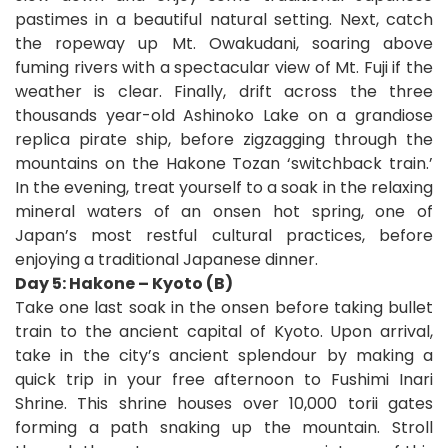
pastimes in a beautiful natural setting. Next, catch
the ropeway up Mt. Owakudani, soaring above
fuming rivers with a spectacular view of Mt. Fuji if the
weather is clear. Finally, drift across the three
thousands year-old Ashinoko Lake on a grandiose
replica pirate ship, before zigzagging through the
mountains on the Hakone Tozan ‘switchback train.’
In the evening, treat yourself to a soak in the relaxing
mineral waters of an onsen hot spring, one of
Japan’s most restful cultural practices, before
enjoying a traditional Japanese dinner.
Day 5: Hakone – Kyoto (B)
Take one last soak in the onsen before taking bullet
train to the ancient capital of Kyoto. Upon arrival,
take in the city’s ancient splendour by making a
quick trip in your free afternoon to Fushimi Inari
Shrine. This shrine houses over 10,000 torii gates
forming a path snaking up the mountain. Stroll