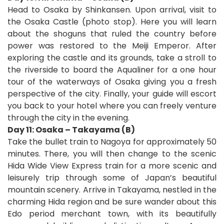
Head to Osaka by Shinkansen. Upon arrival, visit to
the Osaka Castle (photo stop). Here you will learn
about the shoguns that ruled the country before
power was restored to the Meiji Emperor. After
exploring the castle and its grounds, take a stroll to
the riverside to board the Aqualiner for a one hour
tour of the waterways of Osaka giving you a fresh
perspective of the city. Finally, your guide will escort
you back to your hotel where you can freely venture
through the city in the evening.
Day 11: Osaka – Takayama (B)
Take the bullet train to Nagoya for approximately 50
minutes. There, you will then change to the scenic
Hida Wide View Express train for a more scenic and
leisurely trip through some of Japan’s beautiful
mountain scenery. Arrive in Takayama, nestled in the
charming Hida region and be sure wander about this
Edo period merchant town, with its beautifully