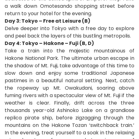
a walk down Omotesando shopping street before
return to your hotel for the evening.
Day 3: Tokyo – Free at Leisure (B)
Delve deeper into Tokyo with a free day to explore
and peel back the layers of this bustling metropolis.
Day 4: Tokyo – Hakone – Fuji (B, D)
Take a train into the majestic mountainous of
Hakone National Park. The ultimate urban escape in
the shadow of Mt. Fuji, take advantage of this time to
slow down and enjoy some traditional Japanese
pastimes in a beautiful natural setting. Next, catch
the ropeway up Mt. Owakudani, soaring above
fuming rivers with a spectacular view of Mt. Fuji if the
weather is clear. Finally, drift across the three
thousands year-old Ashinoko Lake on a grandiose
replica pirate ship, before zigzagging through the
mountains on the Hakone Tozan ‘switchback train.’
In the evening, treat yourself to a soak in the relaxing