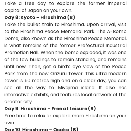
Take a free day to explore the former imperial
capital of Japan on your own.
Day 8: Kyoto – Hiroshima (B)
Take the bullet train to Hiroshima. Upon arrival, visit
to the Hiroshima Peace Memorial Park. The A-Bomb
Dome, also known as the Hiroshima Peace Memorial,
is what remains of the former Prefectural Industrial
Promotion Hall. When the bomb exploded, it was one
of the few buildings to remain standing, and remains
until now. Then, get a bird’s eye view of the Peace
Park from the new Orizuru Tower. This ultra modern
tower is 50 metres high and on a clear day, you can
see all the way to Miyajima island. It also has
interactive exhibits, and features local artwork of the
creator city.
Day 9: Hiroshima – Free at Leisure (B)
Free time to relax or explore more Hiroshima on your
own.
Day 10: Hiroshima – Osaka (B)