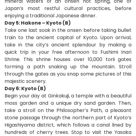
mineral waters of an onsen hot spring, one of
Japan’s most restful cultural practices, before
enjoying a traditional Japanese dinner.
Day 5: Hakone – Kyoto (B)
Take one last soak in the onsen before taking bullet
train to the ancient capital of Kyoto. Upon arrival,
take in the city’s ancient splendour by making a
quick trip in your free afternoon to Fushimi Inari
Shrine. This shrine houses over 10,000 torii gates
forming a path snaking up the mountain. Stroll
through the gates as you snap some pictures of this
majestic scenery.
Day 6: Kyoto (B)
Begin your day at Ginkakuji, a temple with a beautiful
moss garden and a unique dry sand garden. Then,
take a stroll on the Philosopher’s Path, a pleasant
stone passage through the northern part of Kyoto’s
Higashiyama district, which follows a canal lined by
hundreds of cherry trees. Stop to visit the Yasaka