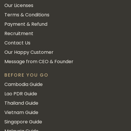
Our Licenses
Terms & Conditions
Payment & Refund
Recruitment
Contact Us
Our Happy Customer
Message from CEO & Founder
BEFORE YOU GO
Cambodia Guide
Lao PDR Guide
Thailand Guide
Vietnam Guide
Singapore Guide