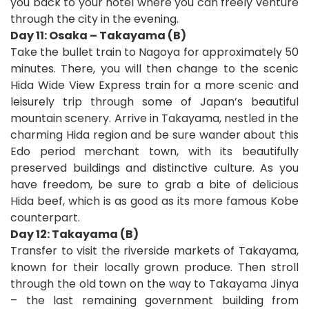
you back to your hotel where you can freely venture
through the city in the evening.
Day 11: Osaka – Takayama (B)
Take the bullet train to Nagoya for approximately 50
minutes. There, you will then change to the scenic
Hida Wide View Express train for a more scenic and
leisurely trip through some of Japan’s beautiful
mountain scenery. Arrive in Takayama, nestled in the
charming Hida region and be sure wander about this
Edo period merchant town, with its beautifully
preserved buildings and distinctive culture. As you
have freedom, be sure to grab a bite of delicious
Hida beef, which is as good as its more famous Kobe
counterpart.
Day 12: Takayama (B)
Transfer to visit the riverside markets of Takayama,
known for their locally grown produce. Then stroll
through the old town on the way to Takayama Jinya
– the last remaining government building from