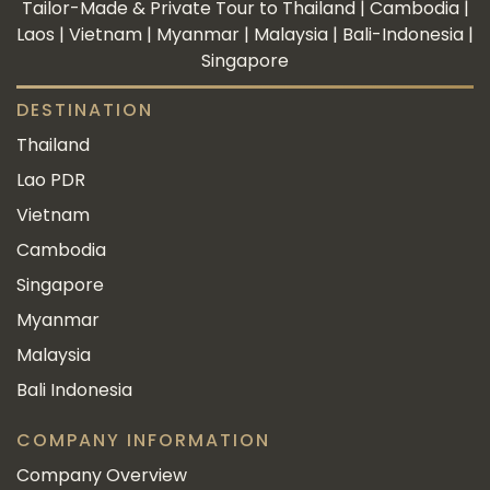
Tailor-Made & Private Tour to Thailand | Cambodia |
Laos | Vietnam | Myanmar | Malaysia | Bali-Indonesia |
Singapore
DESTINATION
Thailand
Lao PDR
Vietnam
Cambodia
Singapore
Myanmar
Malaysia
Bali Indonesia
COMPANY INFORMATION
Company Overview