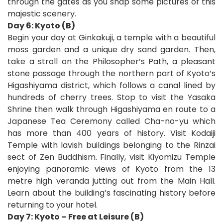
through the gates as you snap some pictures of this
majestic scenery.
Day 6: Kyoto (B)
Begin your day at Ginkakuji, a temple with a beautiful
moss garden and a unique dry sand garden. Then,
take a stroll on the Philosopher’s Path, a pleasant
stone passage through the northern part of Kyoto’s
Higashiyama district, which follows a canal lined by
hundreds of cherry trees. Stop to visit the Yasaka
Shrine then walk through Higashiyama en route to a
Japanese Tea Ceremony called Cha-no-yu which
has more than 400 years of history. Visit Kodaiji
Temple with lavish buildings belonging to the Rinzai
sect of Zen Buddhism. Finally, visit Kiyomizu Temple
enjoying panoramic views of Kyoto from the 13
metre high veranda jutting out from the Main Hall.
Learn about the building’s fascinating history before
returning to your hotel.
Day 7: Kyoto – Free at Leisure (B)