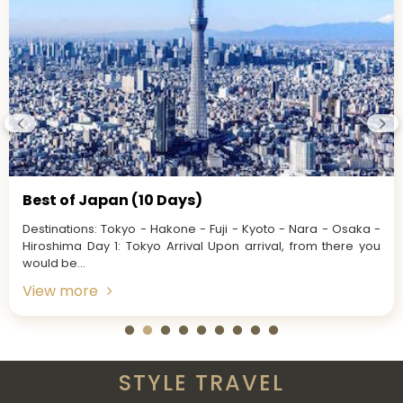
Best of Japan (10 Days)
Destinations: Tokyo - Hakone - Fuji - Kyoto - Nara - Osaka -
Hiroshima Day 1: Tokyo Arrival Upon arrival, from there you
would be...
View more
STYLE TRAVEL