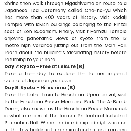
Shrine then walk through Higashiyama en route to a
Japanese Tea Ceremony called Cha-no-yu which
has more than 400 years of history. Visit Kodaiji
Temple with lavish buildings belonging to the Rinzai
sect of Zen Buddhism. Finally, visit Kiyomizu Temple
enjoying panoramic views of Kyoto from the 13
metre high veranda jutting out from the Main Hall.
Learn about the building’s fascinating history before
returning to your hotel.
Day 7: Kyoto – Free at Leisure (B)
Take a free day to explore the former imperial
capital of Japan on your own.
Day 8: Kyoto – Hiroshima (B)
Take the bullet train to Hiroshima. Upon arrival, visit
to the Hiroshima Peace Memorial Park. The A-Bomb
Dome, also known as the Hiroshima Peace Memorial,
is what remains of the former Prefectural Industrial
Promotion Hall. When the bomb exploded, it was one
of the few buildings to remain standing, and remains