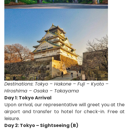
Destinations:
Tokyo – Hakone – Fuji – Kyoto –
Hiroshima – Osaka – Takayama
D
ay 1: Tokyo Arrival
Upon arrival, our representative will greet you at the
airport and transfer to hotel for check-in. Free at
leisure.
Day 2: Tokyo – Sightseeing (B)