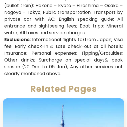
(bullet train): Hakone – Kyoto – Hiroshima – Osaka –
Nagoya – Tokyo; Public transportation
; Transport by
private car with AC; English speaking guide; All
entrance and sightseeing fees; Boat trips; Mineral
water; All taxes and service charges.
Exclusions:
International flights to/from Japan; Visa
fee; Early check-in & Late check-out at all hotels;
Insurance; Personal expenses; Tipping/Gratuities;
Other drinks; Surcharge on special days& peak
season (20 Dec to 05 Jan); Any other services not
clearly mentioned above.
Related Pages