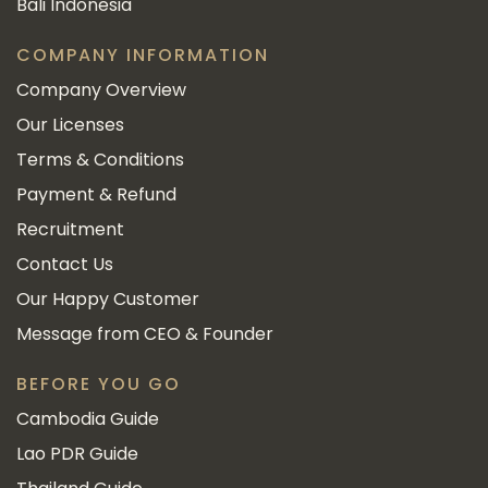
Bali Indonesia
COMPANY INFORMATION
Company Overview
Our Licenses
Terms & Conditions
Payment & Refund
Recruitment
Contact Us
Our Happy Customer
Message from CEO & Founder
BEFORE YOU GO
Cambodia Guide
Lao PDR Guide