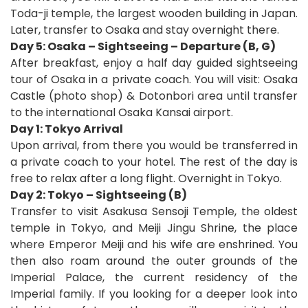
Toda-ji temple, the largest wooden building in Japan.
Later, transfer to Osaka and stay overnight there.
Day 5: Osaka – Sightseeing – Departure (B, G)
After breakfast, enjoy a half day guided sightseeing
tour of Osaka in a private coach. You will visit: Osaka
Castle (photo shop) & Dotonbori area until transfer
to the international Osaka Kansai airport.
D
ay 1: Tokyo Arrival
Upon arrival, from there you would be transferred in
a private coach to your hotel. The rest of the day is
free to relax after a long flight. Overnight in Tokyo.
Day 2: Tokyo – Sightseeing (B)
Transfer to visit Asakusa Sensoji Temple, the oldest
temple in Tokyo, and Meiji Jingu Shrine, the place
where Emperor Meiji and his wife are enshrined. You
then also roam around the outer grounds of the
Imperial Palace, the current residency of the
Imperial family. If you looking for a deeper look into