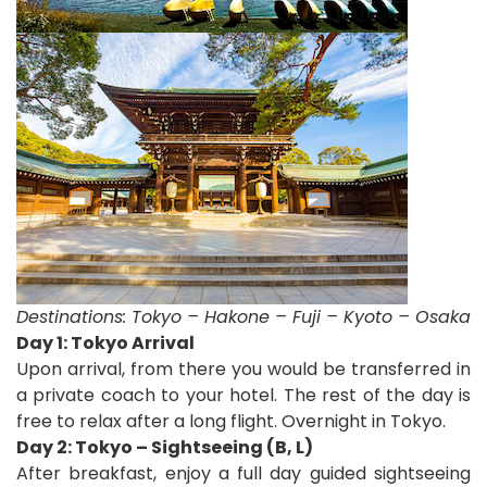
Destinations:
Tokyo – Hakone – Fuji – Kyoto – Osaka
D
ay 1: Tokyo Arrival
Upon arrival, from there you would be transferred in
a private coach to your hotel. The rest of the day is
free to relax after a long flight. Overnight in Tokyo.
Day 2: Tokyo – Sightseeing (B, L)
After breakfast, enjoy a full day guided sightseeing