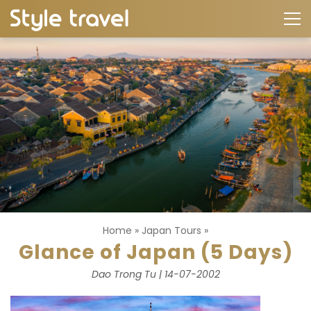
Home
»
Japan Tours
»
Glance of Japan (5 Days)
Dao Trong Tu | 14-07-2002