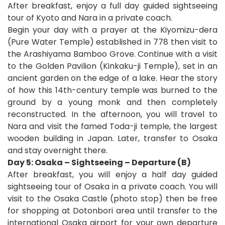
After breakfast, enjoy a full day guided sightseeing
tour of Kyoto and Nara in a private coach.
Begin your day with a prayer at the Kiyomizu-dera
(Pure Water Temple) established in 778 then visit to
the Arashiyama Bamboo Grove. Continue with a visit
to the Golden Pavilion (Kinkaku-ji Temple), set in an
ancient garden on the edge of a lake. Hear the story
of how this 14th-century temple was burned to the
ground by a young monk and then completely
reconstructed.
In the afternoon, you will travel to
Nara and visit the famed Toda-ji temple, the largest
wooden building in Japan. Later, transfer to Osaka
and stay overnight there.
Day 5: Osaka – Sightseeing – Departure (B)
After breakfast, you will enjoy a half day guided
sightseeing tour of Osaka in a private coach. You will
visit to the Osaka Castle (photo stop) then be free
for shopping at Dotonbori area until transfer to the
international Osaka airport for your own departure