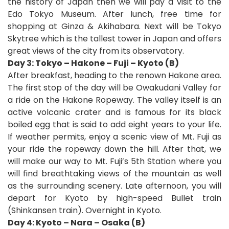
the history of Japan then we will pay a visit to the
Edo Tokyo Museum. After lunch, free time for
shopping at Ginza & Akihabara. Next will be Tokyo
Skytree which is the tallest tower in Japan and offers
great views of the city from its observatory.
Day 3: Tokyo – Hakone – Fuji – Kyoto (B)
After breakfast, heading to the renown Hakone area.
The first stop of the day will be Owakudani Valley for
a ride on the Hakone Ropeway. The valley itself is an
active volcanic crater and is famous for its black
boiled egg that is said to add eight years to your life.
If weather permits, enjoy a scenic view of Mt. Fuji as
your ride the ropeway down the hill. After that, we
will make our way to Mt. Fuji’s 5th Station where you
will find breathtaking views of the mountain as well
as the surrounding scenery.
Late afternoon, you will
depart for Kyoto by high-speed Bullet train
(Shinkansen train). Overnight in Kyoto.
Day 4: Kyoto – Nara – Osaka (B)