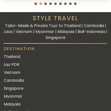
STYLE TRAVEL
Tailor-Made & Private Tour to Thailand | Cambodia |
Laos | Vietnam | Myanmar | Malaysia | Bali-Indonesia |
Singapore
DESTINATION
Thailand
Lao PDR
Vietnam
Cambodia
Singapore
Myanmar
Malaysia