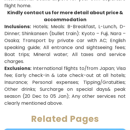
flight home
.
Kindly contact us for more detail about price &
accommodation
Inclusions:
Hotels; Meals: B-Breakfast, L-Lunch, D-
Dinner;
Shinkansen (bullet train): Kyoto – Fuji, Nara –
Osaka
; Transport by private car with AC; English
speaking guide; All entrance and sightseeing fees;
Boat trips; Mineral water; All taxes and service
charges.
Exclusions:
International flights to/from Japan; Visa
fee; Early check-in & Late check-out at all hotels;
Insurance; Personal expenses; Tipping/Gratuities;
Other drinks; Surcharge on special days& peak
season (20 Dec to 05 Jan); Any other services not
clearly mentioned above.
Related Pages