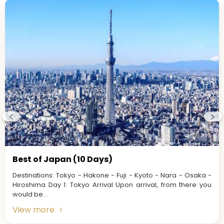
Best of Japan (10 Days)
Destinations: Tokyo - Hakone - Fuji - Kyoto - Nara - Osaka -
Hiroshima Day 1: Tokyo Arrival Upon arrival, from there you
would be...
View more