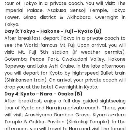
tour of Tokyo in a private coach. You will visit: The
Imperial Palace, Asakusa Sensoji Temple, Tokyo
Tower, Ginza district & Akihabara. Overnight in
Tokyo.
Day 3: Tokyo – Hakone – Fuji – Kyoto (B)
After breakfast, depart Tokyo in a private coach to
see the World-famous Mt Fuji. Upon arrival, you will
visit: Mt. Fuji 5th station (if weather permits),
Gotemba Peace Park, Owakudani Valley, Hakone
Ropeway and Lake Ashi Cruise. In the late afternoon,
you will depart for Kyoto by high-speed Bullet train
(Shinkansen train). On arrival, your private coach will
drop you at the hotel. Overnight in Kyoto.
Day 4: Kyoto – Nara – Osaka (B)
After breakfast, enjoy a full day guided sightseeing
tour of Kyoto and Nara in a private coach. There, you
will visit: Arashiyama Bamboo Grove, Kiyomizu-dera
Temple & Golden Pavilion (Kinkakuji Temple). In the
afternoon, you will travel to Nara and visit the famed