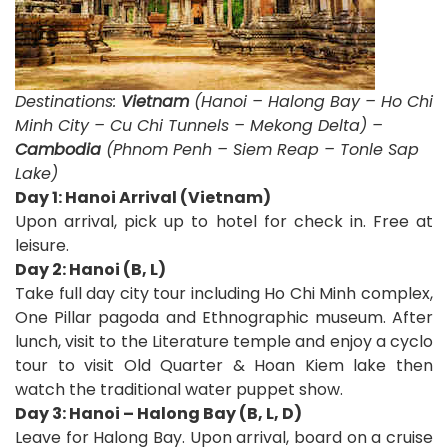
Destinations:
Vietnam
(Hanoi – Halong Bay – Ho Chi
Minh City – Cu Chi Tunnels – Mekong Delta) –
Cambodia
(Phnom Penh – Siem Reap – Tonle Sap
Lake)
Day 1: Hanoi Arrival (Vietnam)
Upon arrival, pick up to hotel for check in. Free at
leisure.
Day 2: Hanoi (B, L)
Take full day city tour including Ho Chi Minh complex,
One Pillar pagoda and Ethnographic museum. After
lunch, visit to the Literature temple and enjoy a cyclo
tour to visit Old Quarter & Hoan Kiem lake then
watch the traditional water puppet show.
Day 3: Hanoi – Halong Bay (B, L, D)
Leave for Halong Bay. Upon arrival, board on a cruise