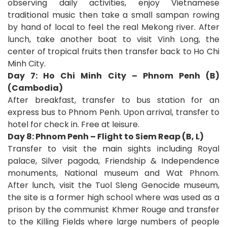
observing daily activities, enjoy Vietnamese
traditional music then take a small sampan rowing
by hand of local to feel the real Mekong river. After
lunch, take another boat to visit Vinh Long, the
center of tropical fruits then transfer back to Ho Chi
Minh City.
Day 7: Ho Chi Minh City – Phnom Penh (B)
(Cambodia)
After breakfast, transfer to bus station for an
express bus to Phnom Penh. Upon arrival, transfer to
hotel for check in. Free at leisure.
Day 8: Phnom Penh –
Flight
to
Siem Reap (B, L)
Transfer to visit the main sights including Royal
palace, Silver pagoda, Friendship & Independence
monuments, National museum and Wat Phnom.
After lunch, visit the Tuol Sleng Genocide museum,
the site is a former high school where was used as a
prison by the communist Khmer Rouge and transfer
to the Killing Fields where large numbers of people