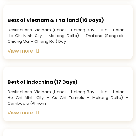
Best of Vietnam & Thailand (16 Days)
Destinations: Vietnam (Hanoi – Halong Bay – Hue – Hoian –
Ho Chi Minh City – Mekong Delta) – Thailand (Bangkok –
Chiang Mai – Chiang Rai) Day...
View more
Best of Indochina (17 Days)
Destinations: Vietnam (Hanoi – Halong Bay – Hue – Hoian –
Ho Chi Minh City – Cu Chi Tunnels – Mekong Delta) –
Cambodia (Phnom...
View more