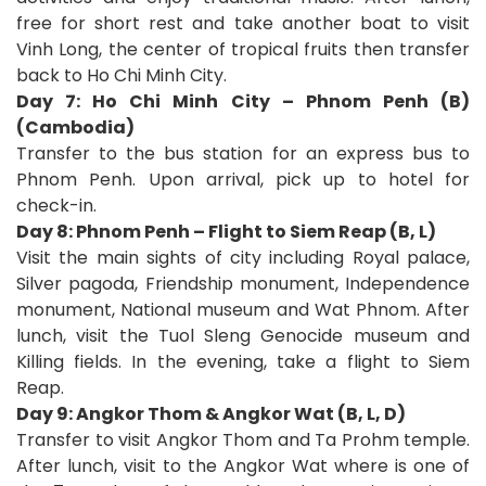
free for short rest and take another boat to visit
Vinh Long, the center of tropical fruits then transfer
back to Ho Chi Minh City.
Day 7: Ho Chi Minh City – Phnom Penh (B)
(Cambodia)
Transfer to the bus station for an express bus to
Phnom Penh. Upon arrival, pick up to hotel for
check-in.
Day 8: Phnom Penh – Flight to Siem Reap (B, L)
Visit the main sights of city including Royal palace,
Silver pagoda, Friendship monument, Independence
monument, National museum and Wat Phnom. After
lunch, visit the Tuol Sleng Genocide museum and
Killing fields. In the evening, take a flight to Siem
Reap.
Day 9: Angkor Thom & Angkor Wat (B, L, D)
Transfer to visit Angkor Thom and Ta Prohm temple.
After lunch, visit to the Angkor Wat where is one of