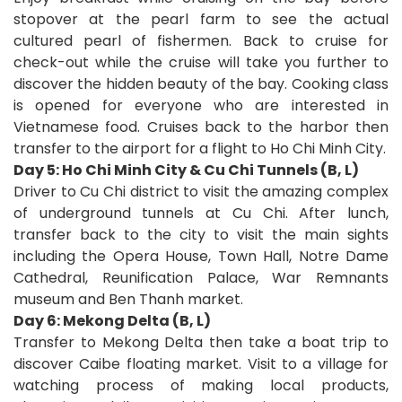
stopover at the pearl farm to see the actual
cultured pearl of fishermen. Back to cruise for
check-out while the cruise will take you further to
discover the hidden beauty of the bay. Cooking class
is opened for everyone who are interested in
Vietnamese food. Cruises back to the harbor then
transfer to the airport for a flight to Ho Chi Minh City.
Day 5: Ho Chi Minh City & Cu Chi Tunnels (B, L)
Driver to Cu Chi district to visit the amazing complex
of underground tunnels at Cu Chi. After lunch,
transfer back to the city to visit the main sights
including the Opera House, Town Hall, Notre Dame
Cathedral, Reunification Palace, War Remnants
museum and Ben Thanh market.
Day 6: Mekong Delta (B, L)
Transfer to Mekong Delta then take a boat trip to
discover Caibe floating market. Visit to a village for
watching process of making local products,