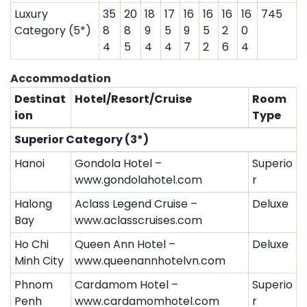
Luxury
35
20
18
17
16
16
16
16
745
Category (5*)
8
8
9
5
9
5
2
0
4
5
4
4
7
2
6
4
Accommodation
Destinat
Hotel/Resort/Cruise
Room
ion
Type
Superior Category (3*)
Hanoi
Gondola Hotel –
Superio
www.gondolahotel.com
r
Halong
Aclass Legend Cruise –
Deluxe
Bay
www.aclasscruises.com
Ho Chi
Queen Ann Hotel –
Deluxe
Minh City
www.queenannhotelvn.com
Phnom
Cardamom Hotel –
Superio
Penh
www.cardamomhotel.com
r