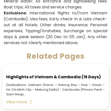
Mineral water; All entrance and sightseeing fees;
Boat trips; All taxes and service charges.
Exclusions:
International flights to/from Vietnam
(Cambodia); Visa fees; Early check-in & Late check-
out at all hotels; Other drinks; Insurance; Personal
expenses; Tipping/Gratuities; Surcharge on special
days & peak season (20 Dec to 05 Jan); Any other
services not clearly mentioned above.
Related Pages
Highlights of Vietnam & Cambodia (15 Days)
Destinations: Vietnam (Hanoi – Halong Bay – Hue – Hoian –
Ho Chi Minh City – Mekong Delta) - Cambodia (Phnom Penh -
Siem Reap...
View more