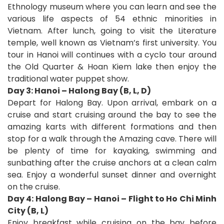
Ethnology museum where you can learn and see the
various life aspects of 54 ethnic minorities in
Vietnam. After lunch, going to visit the Literature
temple, well known as Vietnam’s first university. You
tour in Hanoi will continues with a cyclo tour around
the Old Quarter & Hoan Kiem lake then enjoy the
traditional water puppet show.
Day 3: Hanoi – Halong Bay (B, L, D)
Depart for Halong Bay. Upon arrival, embark on a
cruise and start cruising around the bay to see the
amazing karts with different formations and then
stop for a walk through the Amazing cave. There will
be plenty of time for kayaking, swimming and
sunbathing after the cruise anchors at a clean calm
sea. Enjoy a wonderful sunset dinner and overnight
on the cruise.
Day 4: Halong Bay – Hanoi – Flight to Ho Chi Minh
City (B, L)
Enjoy breakfast while cruising on the bay before