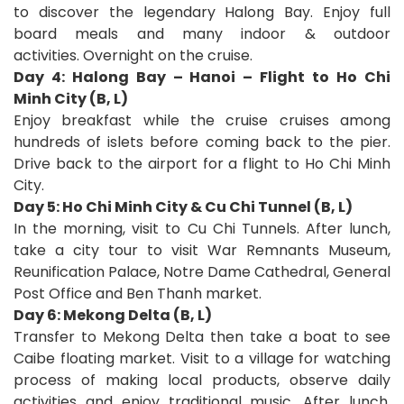
to discover the legendary Halong Bay. Enjoy full
board meals and many indoor & outdoor
activities. Overnight on the cruise.
Day 4: Halong Bay – Hanoi – Flight to Ho Chi
Minh City (B, L)
Enjoy breakfast while the cruise cruises among
hundreds of islets before coming back to the pier.
Drive back to the airport for a flight to Ho Chi Minh
City.
Day 5: Ho Chi Minh City & Cu Chi Tunnel (B, L)
In the morning, visit to Cu Chi Tunnels. After lunch,
take a city tour to visit War Remnants Museum,
Reunification Palace, Notre Dame Cathedral, General
Post Office and Ben Thanh market.
Day 6: Mekong Delta (B, L)
Transfer to Mekong Delta then take a boat to see
Caibe floating market. Visit to a village for watching
process of making local products, observe daily
activities and enjoy traditional music. After lunch,