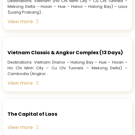
Destinations: Vietnam (Ho Chi Minh City – Cu Chi Tunnels –
Mekong Delta – Hoian – Hue – Hanoi – Halong Bay) – Laos
(Luang Prabang)...
View more
Vietnam Classic & Angkor Complex (13 Days)
Destinations: Vietnam (Hanoi – Halong Bay – Hue – Hoian –
Ho Chi Minh City – Cu Chi Tunnels – Mekong Delta) –
Cambodia (Angkor...
View more
The Capital of Laos
View more