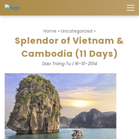
Home
»
Uncategorized
»
Splendor of Vietnam &
Cambodia (11 Days)
Dao Trong Tu | 16-10-2014