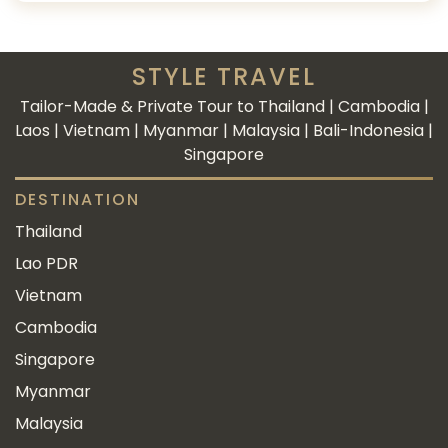
STYLE TRAVEL
Tailor-Made & Private Tour to Thailand | Cambodia |
Laos | Vietnam | Myanmar | Malaysia | Bali-Indonesia |
Singapore
DESTINATION
Thailand
Lao PDR
Vietnam
Cambodia
Singapore
Myanmar
Malaysia