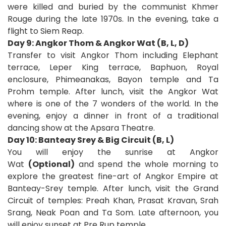
were killed and buried by the communist Khmer
Rouge during the late 1970s. In the evening, take a
flight to Siem Reap.
Day 9: Angkor Thom & Angkor Wat (B, L, D)
Transfer to visit Angkor Thom including Elephant
terrace, Leper King terrace, Baphuon, Royal
enclosure, Phimeanakas, Bayon temple and Ta
Prohm temple. After lunch, visit the Angkor Wat
where is one of the 7 wonders of the world. In the
evening, enjoy a dinner in front of a traditional
dancing show at the Apsara Theatre.
Day 10: Banteay Srey & Big Circuit (B, L)
You will enjoy the sunrise at Angkor
Wat
(Optional)
and spend the whole morning to
explore the greatest fine-art of Angkor Empire at
Banteay-Srey temple. After lunch, visit the Grand
Circuit of temples: Preah Khan, Prasat Kravan, Srah
Srang, Neak Poan and Ta Som. Late afternoon, you
will enjoy sunset at Pre Rup temple.