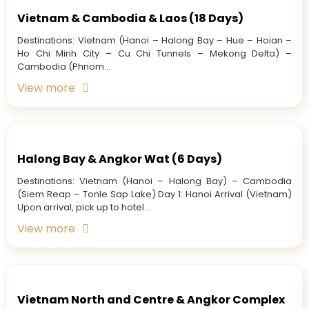
Vietnam & Cambodia & Laos (18 Days)
Destinations: Vietnam (Hanoi – Halong Bay – Hue – Hoian –
Ho Chi Minh City – Cu Chi Tunnels – Mekong Delta) –
Cambodia (Phnom...
View more
Halong Bay & Angkor Wat (6 Days)
Destinations: Vietnam (Hanoi – Halong Bay) – Cambodia
(Siem Reap – Tonle Sap Lake) Day 1: Hanoi Arrival (Vietnam)
Upon arrival, pick up to hotel...
View more
Vietnam North and Centre & Angkor Complex