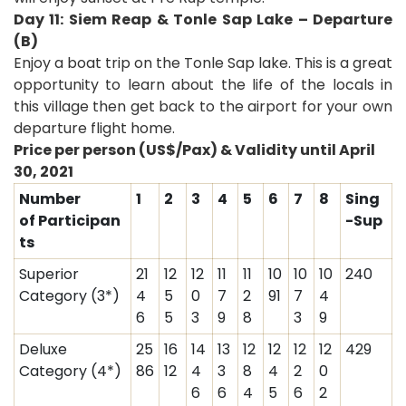
Day 11: Siem Reap & Tonle Sap Lake – Departure
(B)
Enjoy a boat trip on the Tonle Sap lake. This is a great
opportunity to learn about the life of the locals in
this village then get back to the airport for your own
departure flight home.
Price per person (US$/Pax) & Validity until
April
30, 2021
Number
1
2
3
4
5
6
7
8
Sing
of Participan
-Sup
ts
Superior
21
12
12
11
11
10
10
10
240
Category (3*)
4
5
0
7
2
91
7
4
6
5
3
9
8
3
9
Deluxe
25
16
14
13
12
12
12
12
429
Category (4*)
86
12
4
3
8
4
2
0
6
6
4
5
6
2