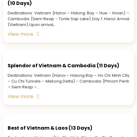
(10 Days)
Destinations: Vietnam (Hanoi – Halong Bay – Hue - Hoian) –
Cambodia (Siem Reap - Tonle Sap Lake) Day 1: Hanoi Arrival
(Vietnam) Upon arrival,...
View more
Splendor of Vietnam & Cambodia (11 Days)
Destinations: Vietnam (Hanoi – Halong Bay – Ho Chi Minh City
– Cu Chi Tunnels – Mekong Delta) – Cambodia (Phnom Penh
– Siem Reap –...
View more
Best of Vietnam & Laos (13 Days)