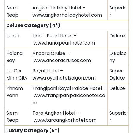
Siem
Angkor Holiday Hotel –
Superio
Reap
www.angkorholidayhotel.com
r
Deluxe Category
(4*)
Hanoi
Hanoi Pearl Hotel –
Deluxe
www.hanoipearlhotel.com
Halong
Ancora Cruise –
D.Balco
Bay
www.ancoracruises.com
ny
Ho Chi
Royal Hotel –
Super
Minh City
www.royalhotelsaigon.com
Deluxe
Phnom
Frangipani Royal Palace Hotel –
Deluxe
Penh
www.frangipanipalacehotel.co
m
Siem
Tara Angkor Hotel –
Superio
Reap
www.taraangkorhotel.com
r
Luxury Category
(5*)