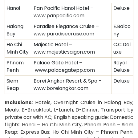
Hanoi
Pan Pacific Hanoi Hotel –
Deluxe
www.panpacific.com
Halong
Paradise Elegance Cruise –
E.Balco
Bay
www.paradisecruise.com
ny
Ho Chi
Majestic Hotel –
C.C.Del
Minh City
www.majesticsaigon.com
uxe
Phnom
Palace Gate Hotel –
Royal
Penh
www.palacegatepp.com
Deluxe
Siem
Borei Angkor Resort & Spa –
Deluxe
Reap
www.boreiangkor.com
Inclusions:
Hotels, Overnight Cruise in Halong Bay;
Meals: B-Breakfast, L-Lunch, D-Dinner;
Transport by
private car with AC;
English speaking guide; Domestic
flights: Hanoi – Ho Chi Minh City, Phnom Penh – Siem
Reap; Express Bus: Ho Chi Minh City – Phnom Penh;