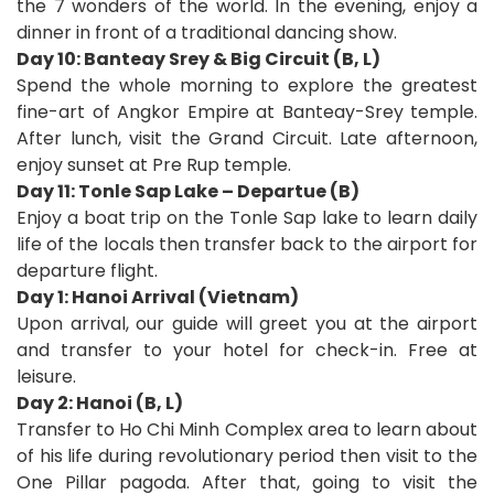
the 7 wonders of the world. In the evening, enjoy a
dinner in front of a traditional dancing show.
Day 10: Banteay Srey & Big Circuit (B, L)
Spend the whole morning to explore the greatest
fine-art of Angkor Empire at Banteay-Srey temple.
After lunch, visit the Grand Circuit. Late afternoon,
enjoy sunset at Pre Rup temple.
Day 11: Tonle Sap Lake – Departue (B)
Enjoy a boat trip on the Tonle Sap lake to learn daily
life of the locals then transfer back to the airport for
departure flight.
Day 1: Hanoi Arrival (Vietnam)
Upon arrival, our guide will greet you at the airport
and transfer to your hotel for check-in. Free at
leisure.
Day 2: Hanoi (B, L)
Transfer to Ho Chi Minh Complex area to learn about
of his life during revolutionary period then visit to the
One Pillar pagoda. After that, going to visit the