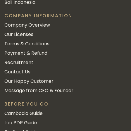
Bali Indonesia
COMPANY INFORMATION
Company Overview
Our Licenses
Terms & Conditions
Payment & Refund
Recruitment
Contact Us
Our Happy Customer
Message from CEO & Founder
BEFORE YOU GO
Cambodia Guide
Lao PDR Guide