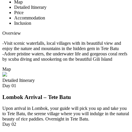
Map
Detailed Itinerary
Price
Accommodation
Inclusion
Overview
-Visit scenic waterfalls, local villages with its beautiful view and
enjoy the nature and mountains in the hidden gem in Tete Batu
-Adore pristine waters, the underwater life and gorgeous coral reefs
by scuba diving and snookering on the beautiful Gili Island
Map
Detailed Itinerary
Day
01
Lombok Arrival – Tete Batu
Upon arrival in Lombok, your guide will pick you up and take you
to Tete Batu, the serene village where you will indulge in the natural
beauty of rice paddies. Overnight in Tete Batu.
Day
02