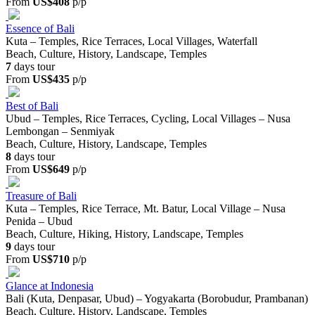
From
US$408
p/p
Essence of Bali
Kuta – Temples, Rice Terraces, Local Villages, Waterfall
Beach, Culture, History, Landscape, Temples
7
days tour
From
US$435
p/p
Best of Bali
Ubud – Temples, Rice Terraces, Cycling, Local Villages – Nusa
Lembongan – Senmiyak
Beach, Culture, History, Landscape, Temples
8
days tour
From
US$649
p/p
Treasure of Bali
Kuta – Temples, Rice Terrace, Mt. Batur, Local Village – Nusa
Penida – Ubud
Beach, Culture, Hiking, History, Landscape, Temples
9
days tour
From
US$710
p/p
Glance at Indonesia
Bali (Kuta, Denpasar, Ubud) – Yogyakarta (Borobudur, Prambanan)
Beach, Culture, History, Landscape, Temples