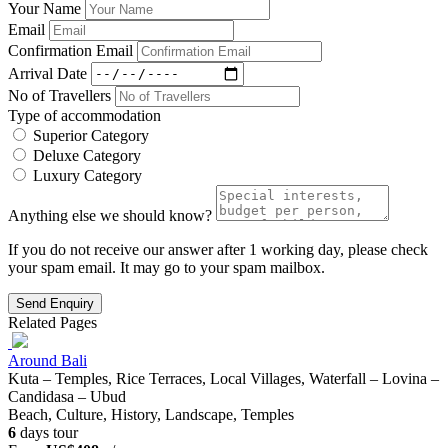
Your Name
Email
Confirmation Email
Arrival Date
No of Travellers
Type of accommodation
Superior Category
Deluxe Category
Luxury Category
Anything else we should know?
If you do not receive our answer after 1 working day, please check
your spam email. It may go to your spam mailbox.
Send Enquiry
Related Pages
Around Bali
Kuta – Temples, Rice Terraces, Local Villages, Waterfall – Lovina –
Candidasa – Ubud
Beach, Culture, History, Landscape, Temples
6
days tour