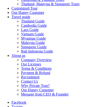
Thailand, Malaysia & Singapore Tours
Customized Tour
Our Happy Customer
Travel guide
Thailand Guide
Cambodia Guide
Laos Guide
Vietnam Guide
Myanmar Guide
Malaysia Guide
Singapore Guide
Bali Indonesia Guide
About us
Company Overview
Our Licenses
Terms & Conditions
Payment & Refund
Recruitment
Contact Us
Why Private Tour?
Our Happy Customer
Message from CEO & Founder
Facebook
Twister