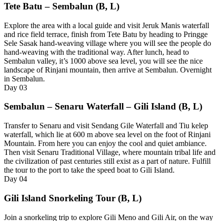
Tete Batu – Sembalun (B, L)
Explore the area with a local guide and visit Jeruk Manis waterfall
and rice field terrace, finish from Tete Batu by heading to Pringge
Sele Sasak hand-weaving village where you will see the people do
hand-weaving with the traditional way. After lunch, head to
Sembalun valley, it’s 1000 above sea level, you will see the nice
landscape of Rinjani mountain, then arrive at Sembalun. Overnight
in Sembalun.
Day
03
Sembalun – Senaru Waterfall – Gili Island (B, L)
Transfer to Senaru and visit Sendang Gile Waterfall and Tiu kelep
waterfall, which lie at 600 m above sea level on the foot of Rinjani
Mountain. From here you can enjoy the cool and quiet ambiance.
Then visit Senaru Traditional Village, where mountain tribal life and
the civilization of past centuries still exist as a part of nature. Fulfill
the tour to the port to take the speed boat to Gili Island.
Day
04
Gili Island Snorkeling Tour (B, L)
Join a snorkeling trip to explore Gili Meno and Gili Air, on the way