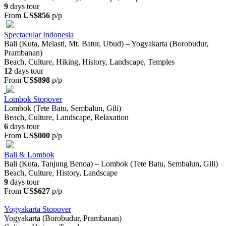
9
days tour
From
US$856
p/p
Spectacular Indonesia
Bali (Kuta, Melasti, Mt. Batur, Ubud) – Yogyakarta (Borobudur,
Prambanan)
Beach, Culture, Hiking, History, Landscape, Temples
12
days tour
From
US$898
p/p
Lombok Stopover
Lombok (Tete Batu, Sembalun, Gili)
Beach, Culture, Landscape, Relaxation
6
days tour
From
US$000
p/p
Bali & Lombok
Bali (Kuta, Tanjung Benoa) – Lombok (Tete Batu, Sembalun, Gili)
Beach, Culture, History, Landscape
9
days tour
From
US$627
p/p
Yogyakarta Stopover
Yogyakarta (Borobudur, Prambanan)