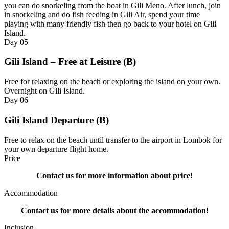
you can do snorkeling from the boat in Gili Meno. After lunch, join
in snorkeling and do fish feeding in Gili Air, spend your time
playing with many friendly fish then go back to your hotel on Gili
Island.
Day
05
Gili Island – Free at Leisure (B)
Free for relaxing on the beach or exploring the island on your own.
Overnight on Gili Island.
Day
06
Gili Island Departure (B)
Free to relax on the beach until transfer to the airport in Lombok for
your own departure flight home.
Price
Contact us for more information about price!
Accommodation
Contact us for more details about the accommodation!
Inclusion