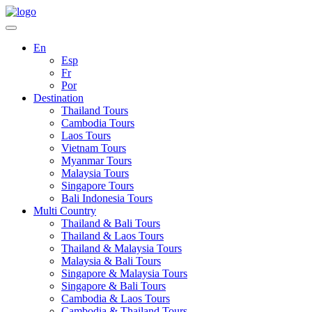
En
Esp
Fr
Por
Destination
Thailand Tours
Cambodia Tours
Laos Tours
Vietnam Tours
Myanmar Tours
Malaysia Tours
Singapore Tours
Bali Indonesia Tours
Multi Country
Thailand & Bali Tours
Thailand & Laos Tours
Thailand & Malaysia Tours
Malaysia & Bali Tours
Singapore & Malaysia Tours
Singapore & Bali Tours
Cambodia & Laos Tours
Cambodia & Thailand Tours