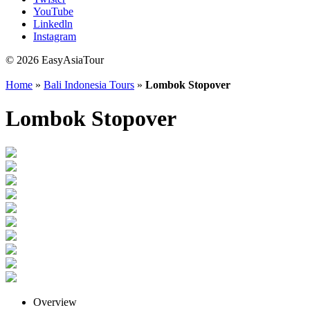
YouTube
Linkedln
Instagram
© 2026 EasyAsiaTour
Home
»
Bali Indonesia Tours
»
Lombok Stopover
Lombok Stopover
Overview