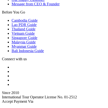
Message from CEO & Founder
Before You Go
Cambodia Guide
Lao PDR Guide
Thailand Guide
Vietnam Guide
Singapore Guide
Malaysia Guide
Myanmar Guide
Bali Indonesia Guide
Connect with us
Since 2010
International Tour Operator License No. 01-2512
Accept Payment Via