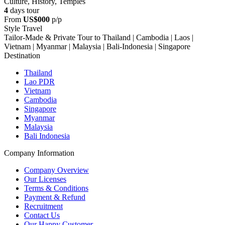
Culture, History, Temples
4
days tour
From
US$000
p/p
Style Travel
Tailor-Made & Private Tour to Thailand | Cambodia | Laos |
Vietnam | Myanmar | Malaysia | Bali-Indonesia | Singapore
Destination
Thailand
Lao PDR
Vietnam
Cambodia
Singapore
Myanmar
Malaysia
Bali Indonesia
Company Information
Company Overview
Our Licenses
Terms & Conditions
Payment & Refund
Recruitment
Contact Us
Our Happy Customer