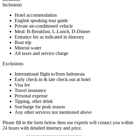
Inclusions
Hotel accommodation
English speaking tour guide
Private air-conditioned vehicle
Meal: B-Breakfast, L-Lunch, D-Dinner
Entrance fee as indicated in itinerary
Boat trip
Mineral water
All taxes and service charge
Exclusions
International flight to/from Indonesia
Early check-in & late check-out at hotel
Visa fee
Travel insurance
Personal expense
Tipping, other drink
Surcharge for peak season
Any other services not mentioned above
Please fill in the form below then our experts will contact you within
24 hours with detailed itinerary and price.