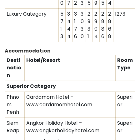
0
7
2
3
5
9
5
4
Luxury Category
5
3
3
3
2
2
2
2
1273
7
4
1
0
9
9
8
8
1
4
7
3
3
0
8
6
3
4
6
0
1
4
6
8
Accommodation
Desti
Hotel/Resort
Room
natio
Type
n
Superior Category
Phno
Cardamom Hotel –
Superi
m
www.cardamomhotel.com
or
Penh
Siem
Angkor Holiday Hotel –
Superi
Reap
www.angkorholidayhotel.com
or