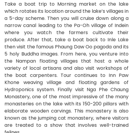
Take a boat trip to Morning market on the lake
which rotates its location around the lake’s villages in
a 5-day scheme. Then you will cruise down along a
narrow canal leading to the Pa-Oh village of Indein
where you watch the farmers cultivate their
produce. After that, take a boat back to Inle Lake
then visit the famous Phaung Daw Oo pagoda and its
5 holy Buddha images. From here, you venture into
the Nampan floating villages that host a whole
variety of local artisans and also visit workshops of
the boat carpenters. Tour continues to Inn Paw
Khone weaving village and floating gardens of
Hydroponics system. Finally visit Nga Phe Chaung
Monastery, one of the most impressive of the many
monasteries on the lake with its 150-200 pillars with
elaborate wooden carvings. This monastery is also
known as the jumping cat monastery, where visitors
are treated to a show that involves well-trained
felines.