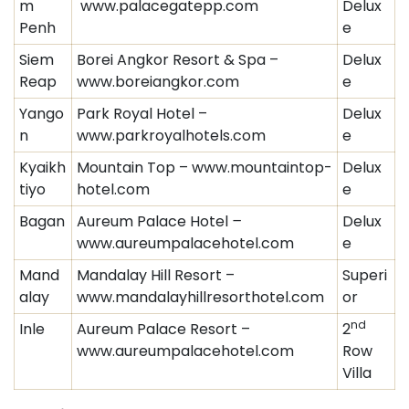
m
www.palacegatepp.com
Delux
Penh
e
Siem
Borei Angkor Resort & Spa –
Delux
Reap
www.boreiangkor.com
e
Yango
Park Royal Hotel –
Delux
n
www.parkroyalhotels.com
e
Kyaikh
Mountain Top – www.mountaintop-
Delux
tiyo
hotel.com
e
Bagan
Aureum Palace Hotel
–
Delux
www.aureumpalacehotel.com
e
Mand
Mandalay Hill Resort –
Superi
alay
www.mandalayhillresorthotel.com
or
nd
Inle
Aureum Palace Resort –
2
www.aureumpalacehotel.com
Row
Villa