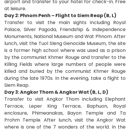
airport and transfer to your hotel for check-in. Free
at leisure.
Day 2: Phnom Penh – Flight to Siem Reap (B, L)
Transfer to visit the main sights including Royal
Palace, Silver Pagoda, Friendship & Independence
Monuments, National Museum and Wat Phnom. After
lunch, visit the Tuol Sleng Genocide Museum, the site
is a former high school where was used as a prison
by the communist Khmer Rouge and transfer to the
Killing Fields where large numbers of people were
killed and buried by the communist Khmer Rouge
during the late 1970s. In the evening, take a flight to
Siem Reap.
Day 3: Angkor Thom & Angkor Wat (B, L, D)
Transfer to visit Angkor Thom including Elephant
Terrace, Leper King Terrace, Baphuon, Royal
enclosure, Phimeanakas, Bayon Temple and Ta
Prohm Temple. After lunch, visit the Angkor Wat
where is one of the 7 wonders of the world. In the