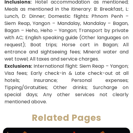
Inclusions:
Hotel accommodation as mentioned;
Meals as mentioned in the itinerary: B: Breakfast, L:
Lunch, D: Dinner; Domestic flights: Phnom Penh –
Siem Reap, Yangon – Mandalay, Mandalay – Bagan,
Bagan – Heho, Heho – Yangon; Transport by private
with AC; English speaking guide (Other languages on
request); Boat trips; Horse cart in Bagan; All
entrance and sightseeing fees; Mineral water and
wet towel; All taxes and service charges.
Exclusions:
International flight: Siem Reap – Yangon;
Visa fees; Early check-in & Late check-out at all
hotels; Insurance; Personal expenses;
Tipping/Gratuities; Other drinks; Surcharge on
special days; Any other services not clearly
mentioned above.
Related Pages