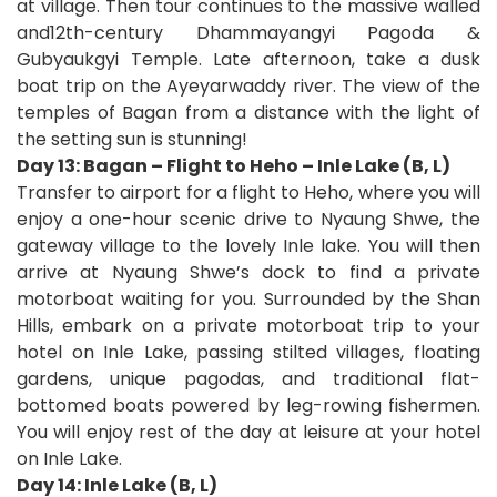
at village. Then tour continues to the massive walled
and12th-century Dhammayangyi Pagoda &
Gubyaukgyi Temple. Late afternoon, take a dusk
boat trip on the Ayeyarwaddy river. The view of the
temples of Bagan from a distance with the light of
the setting sun is stunning!
Day 13: Bagan – Flight to Heho – Inle Lake (B, L)
Transfer to airport for a flight to Heho, where you will
enjoy a one-hour scenic drive to Nyaung Shwe, the
gateway village to the lovely Inle lake. You will then
arrive at Nyaung Shwe’s dock to find a private
motorboat waiting for you. Surrounded by the Shan
Hills, embark on a private motorboat trip to your
hotel on Inle Lake, passing stilted villages, floating
gardens, unique pagodas, and traditional flat-
bottomed boats powered by leg-rowing fishermen.
You will enjoy rest of the day at leisure at your hotel
on Inle Lake.
Day 14: Inle Lake (B, L)