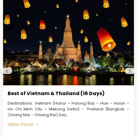
Best of Vietnam & Thailand (16 Days)
Destinations: Vietnam (Hanoi – Halong Bay – Hue – Hoian –
Ho Chi Minh City – Mekong Delta) – Thailand (Bangkok –
Chiang Mai – Chiang Rai) Day...
View more