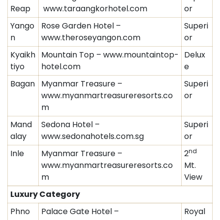
Reap
www.taraangkorhotel.com
or
Yango
Rose Garden Hotel –
Superi
n
www.theroseyangon.com
or
Kyaikh
Mountain Top – www.mountaintop-
Delux
tiyo
hotel.com
e
Bagan
Myanmar Treasure –
Superi
www.myanmartreasureresorts.co
or
m
Mand
Sedona Hotel –
Superi
alay
www.sedonahotels.com.sg
or
nd
Inle
Myanmar Treasure –
2
www.myanmartreasureresorts.co
Mt.
m
View
Luxury Category
Phno
Palace Gate Hotel –
Royal