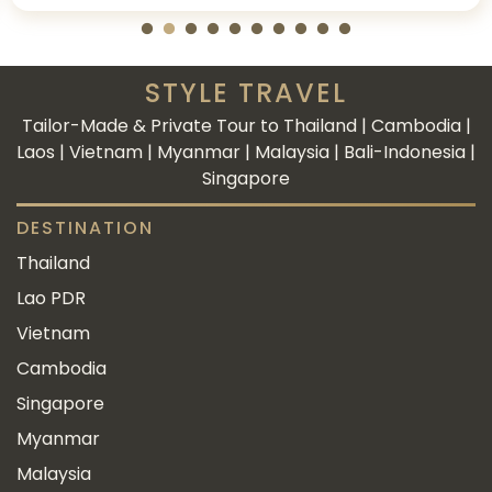
STYLE TRAVEL
Tailor-Made & Private Tour to Thailand | Cambodia |
Laos | Vietnam | Myanmar | Malaysia | Bali-Indonesia |
Singapore
DESTINATION
Thailand
Lao PDR
Vietnam
Cambodia
Singapore
Myanmar
Malaysia