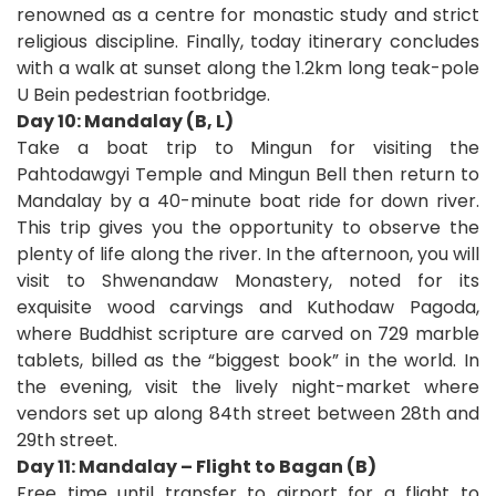
renowned as a centre for monastic study and strict
religious discipline. Finally, today itinerary concludes
with a walk at sunset along the 1.2km long teak-pole
U Bein pedestrian footbridge.
Day 10: Mandalay (B, L)
Take a boat trip to Mingun for visiting the
Pahtodawgyi Temple and Mingun Bell then return to
Mandalay by a 40-minute boat ride for down river.
This trip gives you the opportunity to observe the
plenty of life along the river. In the afternoon, you will
visit to Shwenandaw Monastery, noted for its
exquisite wood carvings and Kuthodaw Pagoda,
where Buddhist scripture are carved on 729 marble
tablets, billed as the “biggest book” in the world. In
the evening, visit the lively night-market where
vendors set up along 84
th
street between 28
th
and
29
th
street.
Day 11: Mandalay – Flight to Bagan (B)
Free time until transfer to airport for a flight to