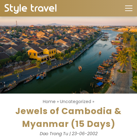
Home
»
Uncategorized
»
Jewels of Cambodia &
Myanmar (15 Days)
Dao Trong Tu | 23-06-2002