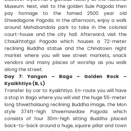
Museum. Next, visit to the golden Sule Pagoda then
pay homage to the famed 2500 year old
Shwedagone Pagoda. In the afternoon, enjoy a walk
around Mahabandola park to take in the colonial
court-house and the city hall. Afterward, visit the
Chaukhtatgyi Pagoda which houses a 72-meter
reclining Buddha statue and the Chinatown night
market where you will see street markets, snack
vendors and many places of worship as you walk
along the street.
Day 7: Yangon – Bago – Golden Rock –
Kyaikhtiyo (B, L)
Transfer by car to Kyaikhtiyo. En-route you will have
a stop in Bago where you will visit the huge 55-meter
long Shwethalaung reclining Buddha image, the Mon
style 374ft-high Shwemawdaw Pagoda which
consists of four 30m-high sitting Buddha placed
back-to-back around a huge, square pillar and town