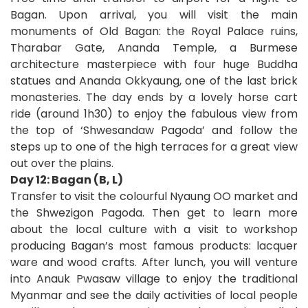
Bagan. Upon arrival, you will visit the main
monuments of Old Bagan: the Royal Palace ruins,
Tharabar Gate, Ananda Temple, a Burmese
architecture masterpiece with four huge Buddha
statues and Ananda Okkyaung, one of the last brick
monasteries. The day ends by a lovely horse cart
ride (around 1h30) to enjoy the fabulous view from
the top of ‘Shwesandaw Pagoda’ and follow the
steps up to one of the high terraces for a great view
out over the plains.
Day 12: Bagan (B, L)
Transfer to visit the colourful Nyaung OO market and
the Shwezigon Pagoda. Then get to learn more
about the local culture with a visit to workshop
producing Bagan’s most famous products: lacquer
ware and wood crafts. After lunch, you will venture
into Anauk Pwasaw village to enjoy the traditional
Myanmar and see the daily activities of local people