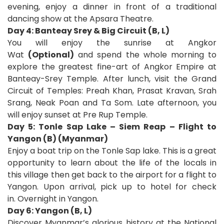
evening, enjoy a dinner in front of a traditional
dancing show at the Apsara Theatre.
Day 4: Banteay Srey & Big Circuit (B, L)
You will enjoy the sunrise at Angkor
Wat
(Optional)
and spend the whole morning to
explore the greatest fine-art of Angkor Empire at
Banteay-Srey Temple. After lunch, visit the Grand
Circuit of Temples: Preah Khan, Prasat Kravan, Srah
Srang, Neak Poan and Ta Som. Late afternoon, you
will enjoy sunset at Pre Rup Temple.
Day 5: Tonle Sap Lake – Siem Reap – Flight to
Yangon (B) (Myanmar)
Enjoy a boat trip on the Tonle Sap lake. This is a great
opportunity to learn about the life of the locals in
this village then get back to the airport for a flight to
Yangon. Upon arrival, pick up to hotel for check
in. Overnight in Yangon.
Day 6: Yangon (B, L)
Discover Myanmar’s glorious history at the National