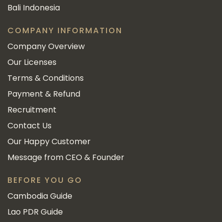
Bali Indonesia
COMPANY INFORMATION
Company Overview
Our Licenses
Terms & Conditions
Payment & Refund
Recruitment
Contact Us
Our Happy Customer
Message from CEO & Founder
BEFORE YOU GO
Cambodia Guide
Lao PDR Guide