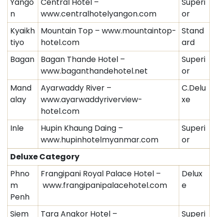
Yango
Central Hotel –
Superi
n
www.centralhotelyangon.com
or
Kyaikh
Mountain Top – www.mountaintop-
Stand
tiyo
hotel.com
ard
Bagan
Bagan Thande Hotel –
Superi
www.baganthandehotel.net
or
Mand
Ayarwaddy River –
C.Delu
alay
www.ayarwaddyriverview-
xe
hotel.com
Inle
Hupin Khaung Daing –
Superi
www.hupinhotelmyanmar.com
or
Deluxe Category
Phno
Frangipani Royal Palace Hotel –
Delux
m
www.frangipanipalacehotel.com
e
Penh
Siem
Tara Angkor Hotel –
Superi