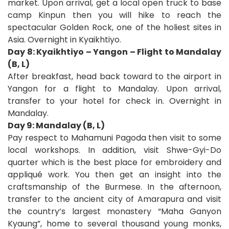
market. Upon arrival, get a local open truck to base
camp Kinpun then you will hike to reach the
spectacular Golden Rock, one of the holiest sites in
Asia. Overnight in Kyaikhtiyo.
Day 8: Kyaikhtiyo – Yangon – Flight to Mandalay
(B, L)
After breakfast, head back toward to the airport in
Yangon for a flight to Mandalay. Upon arrival,
transfer to your hotel for check in. Overnight in
Mandalay.
Day 9: Mandalay (B, L)
Pay respect to Mahamuni Pagoda then visit to some
local workshops. In addition, visit Shwe-Gyi-Do
quarter which is the best place for embroidery and
appliqué work. You then get an insight into the
craftsmanship of the Burmese. In the afternoon,
transfer to the ancient city of Amarapura and visit
the country’s largest monastery “Maha Ganyon
Kyaung”, home to several thousand young monks,