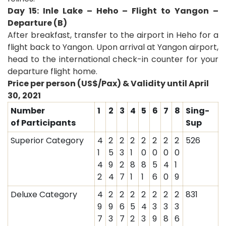
Day 15: Inle Lake – Heho – Flight to Yangon –
Departure (B)
After breakfast, transfer to the airport in Heho for a
flight back to Yangon. Upon arrival at Yangon airport,
head to the international check-in counter for your
departure flight home
.
Price per person (US$/Pax) & Validity until April
30, 2021
Number
1
2
3
4
5
6
7
8
Sing-
of Participants
Sup
Superior Category
4
2
2
2
2
2
2
2
526
1
5
3
1
0
0
0
0
4
9
2
8
8
5
4
1
2
4
7
1
1
6
0
9
Deluxe Category
4
2
2
2
2
2
2
2
831
9
9
6
5
4
3
3
3
7
3
7
2
3
9
8
6