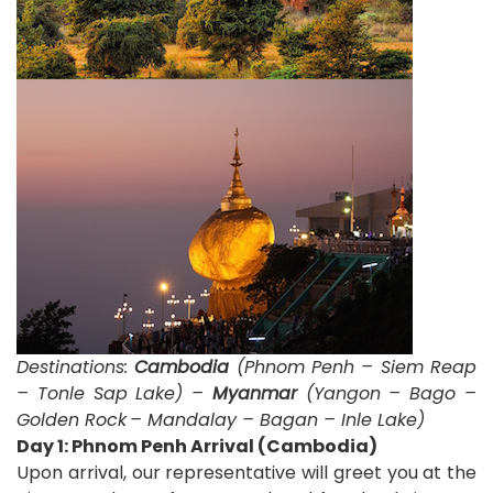
Destinations:
Cambodia
(Phnom Penh – Siem Reap
– Tonle Sap Lake) –
Myanmar
(Yangon – Bago –
Golden Rock
– Mandalay – Bagan – Inle Lake)
D
ay 1: Phnom Penh Arrival (Cambodia)
Upon arrival, our representative will greet you at the