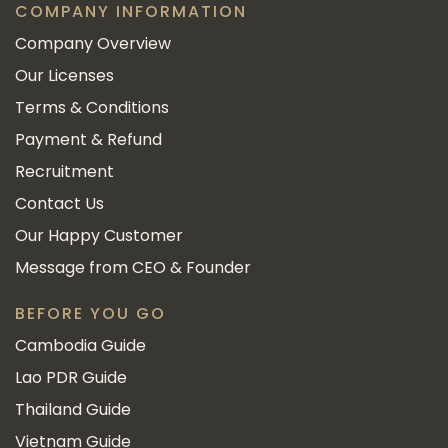
COMPANY INFORMATION
Company Overview
Our Licenses
Terms & Conditions
Payment & Refund
Recruitment
Contact Us
Our Happy Customer
Message from CEO & Founder
BEFORE YOU GO
Cambodia Guide
Lao PDR Guide
Thailand Guide
Vietnam Guide