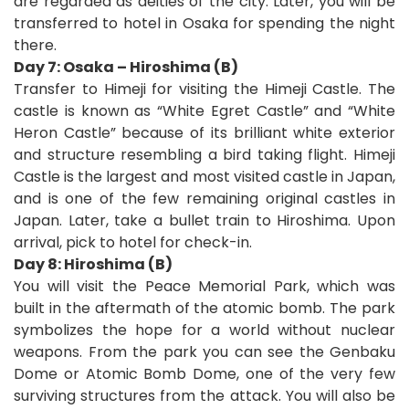
are regarded as deities of the city. Later, you will be
transferred to hotel in Osaka for spending the night
there.
Day 7: Osaka – Hiroshima (B)
Transfer to Himeji for visiting the Himeji Castle. The
castle is known as “White Egret Castle” and “White
Heron Castle” because of its brilliant white exterior
and structure resembling a bird taking flight. Himeji
Castle is the largest and most visited castle in Japan,
and is one of the few remaining original castles in
Japan. Later, take a bullet train to Hiroshima. Upon
arrival, pick to hotel for check-in.
Day 8: Hiroshima (B)
You will visit the Peace Memorial Park, which was
built in the aftermath of the atomic bomb. The park
symbolizes the hope for a world without nuclear
weapons. From the park you can see the Genbaku
Dome or Atomic Bomb Dome, one of the very few
surviving structures from the attack. You will also be