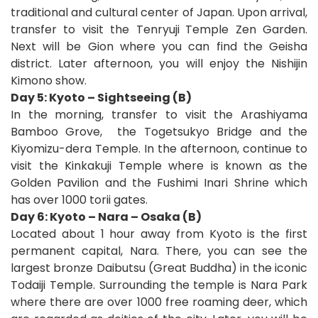
traditional and cultural center of Japan. Upon arrival,
transfer to visit the Tenryuji
Temple Zen Garden.
Next will be Gion where you can find the Geisha
district. Later afternoon, you will enjoy the Nishijin
Kimono show.
Day 5: Kyoto – Sightseeing (B)
In the morning, transfer to visit the Arashiyama
Bamboo Grove,
the Togetsukyo Bridge and the
Kiyomizu-dera Temple. In the afternoon, continue to
visit the Kinkakuji Temple where is known as the
Golden Pavilion and the Fushimi Inari Shrine which
has over 1000 torii gates.
Day 6: Kyoto – Nara – Osaka (B)
Located about 1 hour away from Kyoto is the first
permanent capital, Nara. There, you can see the
largest bronze Daibutsu (Great Buddha) in the iconic
Todaiji Temple. Surrounding the temple is Nara Park
where there are over 1000 free roaming deer, which