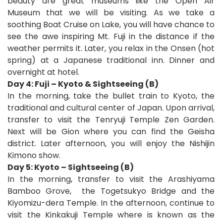
beauty are great museums like the Open Air
Museum that we will be visiting. As we take a
soothing Boat Cruise on Lake, you will have chance to
see the awe inspiring Mt. Fuji in the distance if the
weather permits it. Later, you relax in the Onsen (hot
spring) at a Japanese traditional inn. Dinner and
overnight at hotel.
Day 4: Fuji – Kyoto & Sightseeing (B)
In the morning, take the bullet train to Kyoto, the
traditional and cultural center of Japan. Upon arrival,
transfer to visit the Tenryuji
Temple Zen Garden.
Next will be Gion where you can find the Geisha
district. Later afternoon, you will enjoy the Nishijin
Kimono show.
Day 5: Kyoto – Sightseeing (B)
In the morning, transfer to visit the Arashiyama
Bamboo Grove,
the Togetsukyo Bridge and the
Kiyomizu-dera Temple. In the afternoon, continue to
visit the Kinkakuji Temple where is known as the