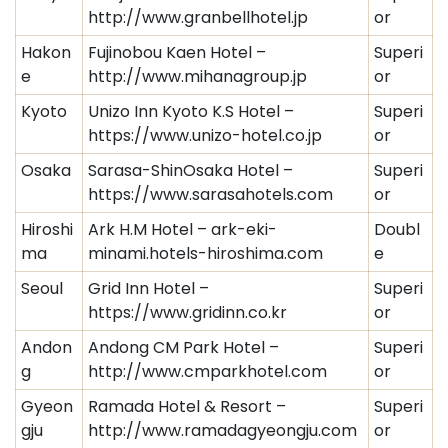
http://www.granbellhotel.jp
or
Hakon
Fujinobou Kaen Hotel –
Superi
e
http://www.mihanagroup.jp
or
Kyoto
Unizo Inn Kyoto K.S Hotel –
Superi
https://www.unizo-hotel.co.jp
or
Osaka
Sarasa-ShinOsaka Hotel –
Superi
https://www.sarasahotels.com
or
Hiroshi
Ark H.M Hotel – ark-eki-
Doubl
ma
minami.hotels-hiroshima.com
e
Seoul
Grid Inn Hotel –
Superi
https://www.gridinn.co.kr
or
Andon
Andong CM Park Hotel –
Superi
g
http://www.cmparkhotel.com
or
Gyeon
Ramada Hotel & Resort –
Superi
gju
http://www.ramadagyeongju.com
or