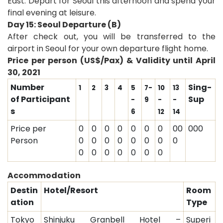
East. Depart for Seoul this afternoon and spend your
final evening at leisure.
Day 15: Seoul Departure (B)
After check out, you will be transferred to the
airport in Seoul for your own departure flight home
.
Price per person (US$/Pax) & Validity until April
30, 2021
Number
Sing-
1
2
3
4
5
7-
10
13
of Participant
Sup
-
9
-
-
s
6
12
14
Price per
0
0
0
0
0
0
0
00
000
Person
0
0
0
0
0
0
0
0
0
0
0
0
0
0
0
Accommodation
Destin
Hotel/Resort
Room
ation
Type
Tokyo
Shinjuku Granbell Hotel –
Superi