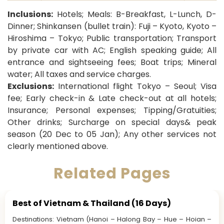
Inclusions:
Hotels; Meals: B-Breakfast, L-Lunch, D-
Dinner;
Shinkansen (bullet train): Fuji – Kyoto, Kyoto –
Hiroshima – Tokyo; Public transportation
; Transport
by private car with AC; English speaking guide; All
entrance and sightseeing fees; Boat trips; Mineral
water; All taxes and service charges.
Exclusions:
International flight Tokyo – Seoul; Visa
fee; Early check-in & Late check-out at all hotels;
Insurance; Personal expenses; Tipping/Gratuities;
Other drinks; Surcharge on special days& peak
season (20 Dec to 05 Jan); Any other services not
clearly mentioned above.
Related Pages
Best of Vietnam & Thailand (16 Days)
Destinations: Vietnam (Hanoi – Halong Bay – Hue – Hoian –