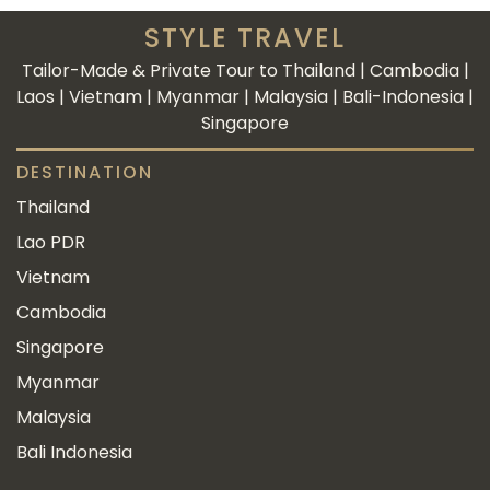
STYLE TRAVEL
Tailor-Made & Private Tour to Thailand | Cambodia |
Laos | Vietnam | Myanmar | Malaysia | Bali-Indonesia |
Singapore
DESTINATION
Thailand
Lao PDR
Vietnam
Cambodia
Singapore
Myanmar
Malaysia
Bali Indonesia