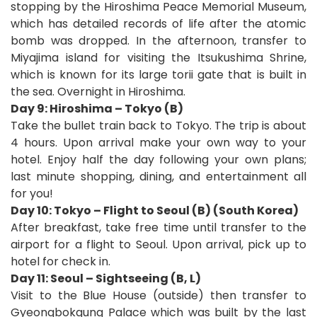
stopping by the Hiroshima Peace Memorial Museum,
which has detailed records of life after the atomic
bomb was dropped. In the afternoon, transfer to
Miyajima island for visiting the Itsukushima Shrine,
which is known for its large torii gate that is built in
the sea. Overnight in Hiroshima.
Day 9: Hiroshima – Tokyo (B)
Take the bullet train back to Tokyo. The trip is about
4 hours. Upon arrival make your own way to your
hotel. Enjoy half the day following your own plans;
last minute shopping, dining, and entertainment all
for you!
Day 10: Tokyo – Flight to Seoul (B) (South Korea)
After breakfast, take free time until transfer to the
airport for a flight to Seoul. Upon arrival, pick up to
hotel for check in.
Day 11: Seoul – Sightseeing (B, L)
Visit to the Blue House (outside) then transfer to
Gyeongbokgung Palace which was built by the last