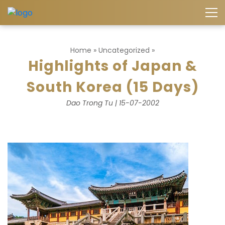
Home
»
Uncategorized
»
Highlights of Japan &
South Korea (15 Days)
Dao Trong Tu | 15-07-2002