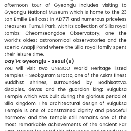
afternoon tour of Gyeongju includes visiting to
Gyeongju National Museum which is home to the 23
ton Emille Bell cast in AD771 and numerous priceless
treasures; Tumuli Park, with its collection of Silla royal
tombs; Cheomseongdae Observatory, one the
world’s oldest astronomical observatories and the
scenic Anapji Pond where the Silla royal family spent
their leisure time.
Day 14: Gyeongju – Seoul (B)
You will visit two UNESCO World Heritage listed
temples – Seokguram Grotto, one of the Asia’s finest
Buddhist shrines, surrounded by Bodhisattva,
disciples, devas and the guardian king; Bulguksa
Temple which was built during the glorious period of
Silla Kingdom. The architectural design of Bulguksa
Temple is one of constrained dignity and peaceful
harmony and the temple still remains one of the
most remarkable achievements of the ancient Far