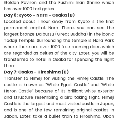
Golden Pavilion and the Fushimi Inari Shrine which
has over 1000 torii gates.
Day 6: Kyoto – Nara – Osaka (B)
Located about 1 hour away from Kyoto is the first
permanent capital, Nara. There, you can see the
largest bronze Daibutsu (Great Buddha) in the iconic
Todaiji Temple. Surrounding the temple is Nara Park
where there are over 1000 free roaming deer, which
are regarded as deities of the city. Later, you will be
transferred to hotel in Osaka for spending the night
there.
Day 7: Osaka – Hiroshima (B)
Transfer to Himeji for visiting the Himeji Castle. The
castle is known as “White Egret Castle” and “White
Heron Castle” because of its brilliant white exterior
and structure resembling a bird taking flight. Himeji
Castle is the largest and most visited castle in Japan,
and is one of the few remaining original castles in
Japan. Later, take a bullet train to Hiroshima. Upon