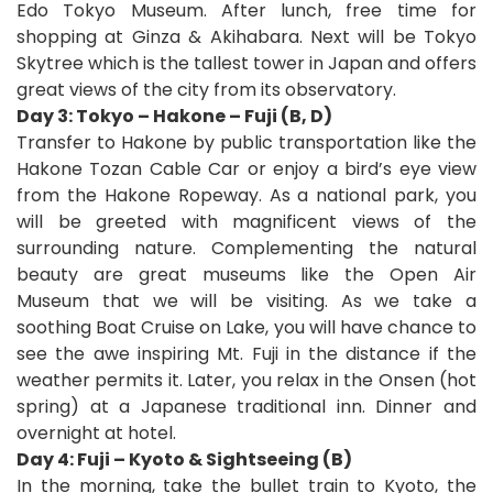
Edo Tokyo Museum.
After lunch, free time for
shopping at Ginza & Akihabara. Next will be Tokyo
Skytree which is the tallest tower in Japan and offers
great views of the city from its observatory.
Day 3: Tokyo – Hakone – Fuji (B, D)
Transfer to Hakone by public transportation like the
Hakone Tozan Cable Car or enjoy a bird’s eye view
from the Hakone Ropeway. As a national park, you
will be greeted with magnificent views of the
surrounding nature. Complementing the natural
beauty are great museums like the Open Air
Museum that we will be visiting. As we take a
soothing Boat Cruise on Lake, you will have chance to
see the awe inspiring Mt. Fuji in the distance if the
weather permits it. Later, you relax in the Onsen (hot
spring) at a Japanese traditional inn. Dinner and
overnight at hotel.
Day 4: Fuji – Kyoto & Sightseeing (B)
In the morning, take the bullet train to Kyoto, the