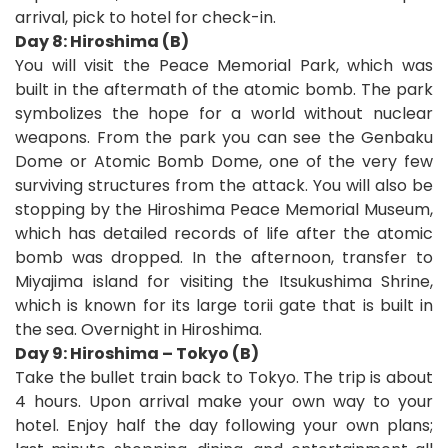
arrival, pick to hotel for check-in.
Day 8: Hiroshima (B)
You will visit the Peace Memorial Park, which was
built in the aftermath of the atomic bomb. The park
symbolizes the hope for a world without nuclear
weapons. From the park you can see the Genbaku
Dome or Atomic Bomb Dome, one of the very few
surviving structures from the attack. You will also be
stopping by the Hiroshima Peace Memorial Museum,
which has detailed records of life after the atomic
bomb was dropped. In the afternoon, transfer to
Miyajima island for visiting the Itsukushima Shrine,
which is known for its large torii gate that is built in
the sea. Overnight in Hiroshima.
Day 9: Hiroshima – Tokyo (B)
Take the bullet train back to Tokyo. The trip is about
4 hours. Upon arrival make your own way to your
hotel. Enjoy half the day following your own plans;