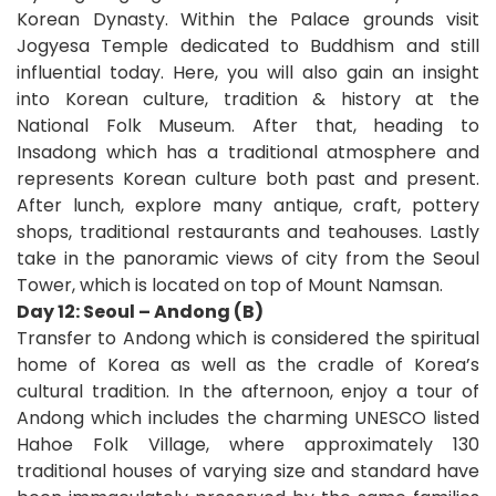
Korean Dynasty. Within the Palace grounds visit
Jogyesa Temple dedicated to Buddhism and still
influential today. Here, you will also gain an insight
into Korean culture, tradition & history at the
National Folk Museum. After that, heading to
Insadong which has a traditional atmosphere and
represents Korean culture both past and present.
After lunch, explore many antique, craft, pottery
shops, traditional restaurants and teahouses. Lastly
take in the panoramic views of city from the Seoul
Tower, which is located on top of Mount Namsan.
Day 12: Seoul – Andong (B)
Transfer to Andong which is considered the spiritual
home of Korea as well as the cradle of Korea’s
cultural tradition. In the afternoon, enjoy a tour of
Andong which includes the charming UNESCO listed
Hahoe Folk Village, where approximately 130
traditional houses of varying size and standard have