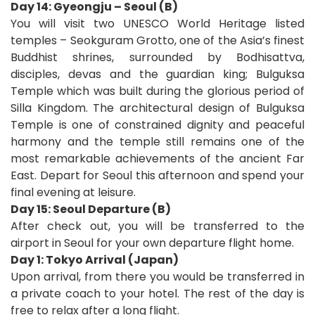
Day 14: Gyeongju – Seoul (B)
You will visit two UNESCO World Heritage listed
temples – Seokguram Grotto, one of the Asia’s finest
Buddhist shrines, surrounded by Bodhisattva,
disciples, devas and the guardian king; Bulguksa
Temple which was built during the glorious period of
Silla Kingdom. The architectural design of Bulguksa
Temple is one of constrained dignity and peaceful
harmony and the temple still remains one of the
most remarkable achievements of the ancient Far
East. Depart for Seoul this afternoon and spend your
final evening at leisure.
Day 15: Seoul Departure (B)
After check out, you will be transferred to the
airport in Seoul for your own departure flight home
.
D
ay 1: Tokyo Arrival (Japan)
Upon arrival, from there you would be transferred in
a private coach to your hotel. The rest of the day is
free to relax after a long flight.