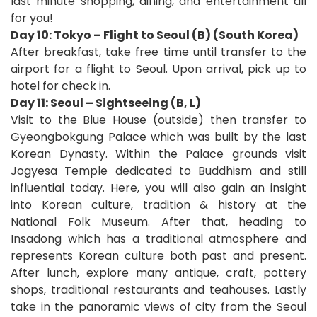
last minute shopping, dining, and entertainment all
for you!
Day 10: Tokyo – Flight to Seoul (B) (South Korea)
After breakfast, take free time until transfer to the
airport for a flight to Seoul. Upon arrival, pick up to
hotel for check in.
Day 11: Seoul – Sightseeing (B, L)
Visit to the Blue House (outside) then transfer to
Gyeongbokgung Palace which was built by the last
Korean Dynasty. Within the Palace grounds visit
Jogyesa Temple dedicated to Buddhism and still
influential today. Here, you will also gain an insight
into Korean culture, tradition & history at the
National Folk Museum. After that, heading to
Insadong which has a traditional atmosphere and
represents Korean culture both past and present.
After lunch, explore many antique, craft, pottery
shops, traditional restaurants and teahouses. Lastly
take in the panoramic views of city from the Seoul