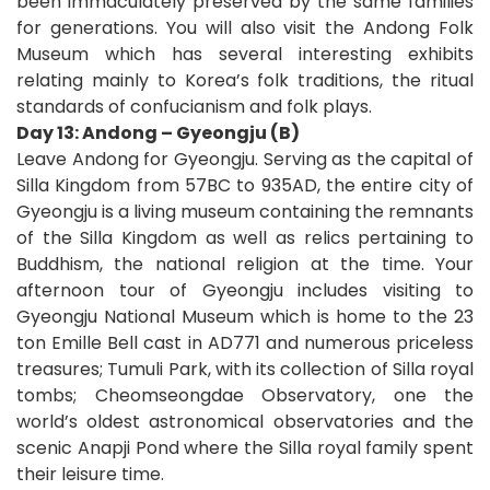
been immaculately preserved by the same families
for generations. You will also visit the Andong Folk
Museum which has several interesting exhibits
relating mainly to Korea’s folk traditions, the ritual
standards of confucianism and folk plays.
Day 13: Andong – Gyeongju (B)
Leave Andong for Gyeongju. Serving as the capital of
Silla Kingdom from 57BC to 935AD, the entire city of
Gyeongju is a living museum containing the remnants
of the Silla Kingdom as well as relics pertaining to
Buddhism, the national religion at the time. Your
afternoon tour of Gyeongju includes visiting to
Gyeongju National Museum which is home to the 23
ton Emille Bell cast in AD771 and numerous priceless
treasures; Tumuli Park, with its collection of Silla royal
tombs; Cheomseongdae Observatory, one the
world’s oldest astronomical observatories and the
scenic Anapji Pond where the Silla royal family spent
their leisure time.