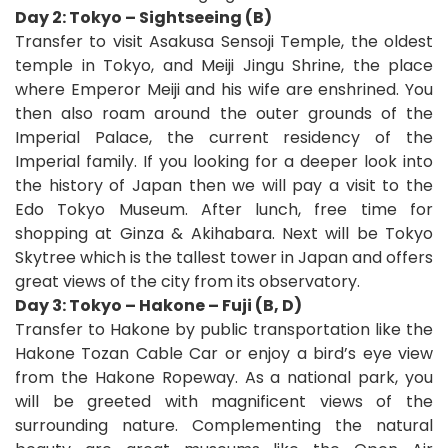
Day 2: Tokyo – Sightseeing (B)
Transfer to visit Asakusa Sensoji Temple, the oldest
temple in Tokyo, and Meiji Jingu Shrine, the place
where Emperor Meiji and his wife are enshrined. You
then also roam around the outer grounds of the
Imperial Palace, the current residency of the
Imperial family. If you looking for a deeper look into
the history of Japan then we will pay a visit to the
Edo Tokyo Museum.
After lunch, free time for
shopping at Ginza & Akihabara. Next will be Tokyo
Skytree which is the tallest tower in Japan and offers
great views of the city from its observatory.
Day 3: Tokyo – Hakone – Fuji (B, D)
Transfer to Hakone by public transportation like the
Hakone Tozan Cable Car or enjoy a bird’s eye view
from the Hakone Ropeway. As a national park, you
will be greeted with magnificent views of the
surrounding nature. Complementing the natural