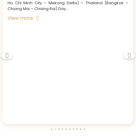
Ho Chi Minh City – Mekong Delta) – Thailand (Bangkok –
Chiang Mai – Chiang Rai) Day...
View more