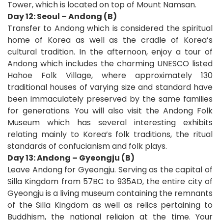
Tower, which is located on top of Mount Namsan.
Day 12: Seoul – Andong (B)
Transfer to Andong which is considered the spiritual
home of Korea as well as the cradle of Korea’s
cultural tradition. In the afternoon, enjoy a tour of
Andong which includes the charming UNESCO listed
Hahoe Folk Village, where approximately 130
traditional houses of varying size and standard have
been immaculately preserved by the same families
for generations. You will also visit the Andong Folk
Museum which has several interesting exhibits
relating mainly to Korea’s folk traditions, the ritual
standards of confucianism and folk plays.
Day 13: Andong – Gyeongju (B)
Leave Andong for Gyeongju. Serving as the capital of
Silla Kingdom from 57BC to 935AD, the entire city of
Gyeongju is a living museum containing the remnants
of the Silla Kingdom as well as relics pertaining to
Buddhism, the national religion at the time. Your