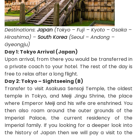
Destinations:
Japan
(Tokyo – Fuji – Kyoto – Osaka –
Hiroshima) –
South Korea
(Seoul – Andong –
Gyeongju)
D
ay 1: Tokyo Arrival (Japan)
Upon arrival, from there you would be transferred in
a private coach to your hotel. The rest of the day is
free to relax after a long flight.
Day 2: Tokyo – Sightseeing (B)
Transfer to visit Asakusa Sensoji Temple, the oldest
temple in Tokyo, and Meiji Jingu Shrine, the place
where Emperor Meiji and his wife are enshrined. You
then also roam around the outer grounds of the
Imperial Palace, the current residency of the
Imperial family. If you looking for a deeper look into
the history of Japan then we will pay a visit to the