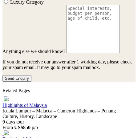
Luxury Category
Anything else we should know?
If you do not receive our answer after 1 working day, please check
your spam email. It may go to your spam mailbox.
Send Enquiry
Related Pages
Highlights of Malaysia
Kuala Lumpur – Malacca – Cameron Highlands – Penang
Culture, History, Landscape
9
days tour
From
US$850
p/p