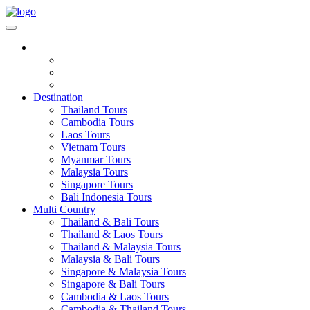
Destination
Thailand Tours
Cambodia Tours
Laos Tours
Vietnam Tours
Myanmar Tours
Malaysia Tours
Singapore Tours
Bali Indonesia Tours
Multi Country
Thailand & Bali Tours
Thailand & Laos Tours
Thailand & Malaysia Tours
Malaysia & Bali Tours
Singapore & Malaysia Tours
Singapore & Bali Tours
Cambodia & Laos Tours
Cambodia & Thailand Tours