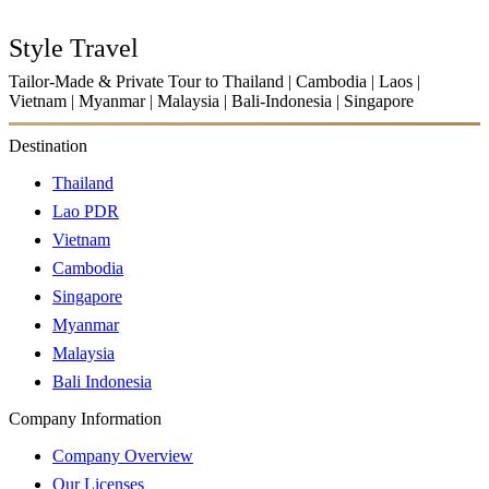
Style Travel
Tailor-Made & Private Tour to Thailand | Cambodia | Laos |
Vietnam | Myanmar | Malaysia | Bali-Indonesia | Singapore
Destination
Thailand
Lao PDR
Vietnam
Cambodia
Singapore
Myanmar
Malaysia
Bali Indonesia
Company Information
Company Overview
Our Licenses