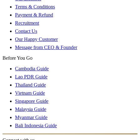
Terms & Conditions
Payment & Refund
Recruitment
Contact Us
Our Happy Customer
Message from CEO & Founder
Before You Go
Cambodia Guide
Lao PDR Guide
Thailand Guide
Vietnam Guide
Singapore Guide
Malaysia Guide
Myanmar Guide
Bali Indonesia Guide