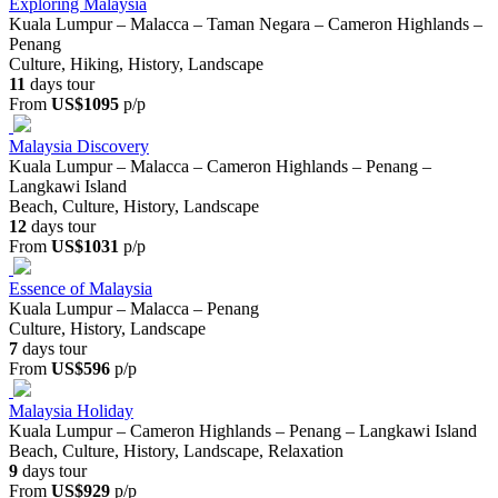
Exploring Malaysia
Kuala Lumpur – Malacca – Taman Negara – Cameron Highlands –
Penang
Culture, Hiking, History, Landscape
11
days tour
From
US$1095
p/p
Malaysia Discovery
Kuala Lumpur – Malacca – Cameron Highlands – Penang –
Langkawi Island
Beach, Culture, History, Landscape
12
days tour
From
US$1031
p/p
Essence of Malaysia
Kuala Lumpur – Malacca – Penang
Culture, History, Landscape
7
days tour
From
US$596
p/p
Malaysia Holiday
Kuala Lumpur – Cameron Highlands – Penang – Langkawi Island
Beach, Culture, History, Landscape, Relaxation
9
days tour
From
US$929
p/p