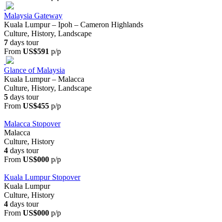
Malaysia Gateway
Kuala Lumpur – Ipoh – Cameron Highlands
Culture, History, Landscape
7
days tour
From
US$591
p/p
Glance of Malaysia
Kuala Lumpur – Malacca
Culture, History, Landscape
5
days tour
From
US$455
p/p
Malacca Stopover
Malacca
Culture, History
4
days tour
From
US$000
p/p
Kuala Lumpur Stopover
Kuala Lumpur
Culture, History
4
days tour
From
US$000
p/p