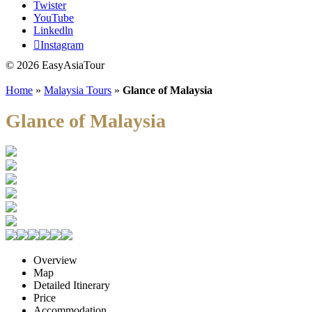
Twister
YouTube
Linkedln
Instagram
© 2026 EasyAsiaTour
Home
»
Malaysia Tours
»
Glance of Malaysia
Glance of Malaysia
Overview
Map
Detailed Itinerary
Price
Accommodation