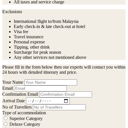
All taxes and service charge
Exclusions
International flight to/from Malaysia
Early check-in & late check-out at hotel
Visa fee
Travel insurance
Personal expense
Tipping, other drink
Surcharge for peak season
Any other services not mentioned above
Please fill in the form below then our experts will contact you within
24 hours with detailed itinerary and price.
Your Name
Email
Confirmation Email
Arrival Date
No of Travellers
Type of accommodation
Superior Category
Deluxe Category