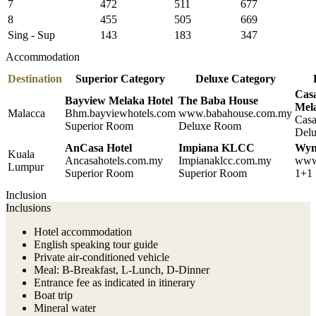
7
472
511
677
8
455
505
669
Sing - Sup
143
183
347
Accommodation
Destination
Superior Category
Deluxe Category
Casa
Bayview Melaka Hotel
The Baba House
Mel
Malacca
Bhm.bayviewhotels.com
www.babahouse.com.my
Casa
Superior Room
Deluxe Room
Del
AnCasa Hotel
Impiana KLCC
Wyn
Kuala
Ancasahotels.com.my
Impianaklcc.com.my
www
Lumpur
Superior Room
Superior Room
1+1 
Inclusion
Inclusions
Hotel accommodation
English speaking tour guide
Private air-conditioned vehicle
Meal: B-Breakfast, L-Lunch, D-Dinner
Entrance fee as indicated in itinerary
Boat trip
Mineral water