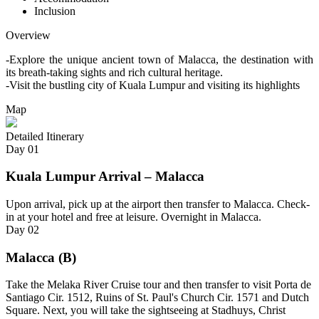
Inclusion
Overview
-Explore the unique ancient town of Malacca, the destination with
its breath-taking sights and rich cultural heritage.
-Visit the bustling city of Kuala Lumpur and visiting its highlights
Map
Detailed Itinerary
Day
01
Kuala Lumpur Arrival – Malacca
Upon arrival, pick up at the airport then transfer to Malacca. Check-
in at your hotel and free at leisure. Overnight in Malacca.
Day
02
Malacca (B)
Take the Melaka River Cruise tour and then transfer to visit Porta de
Santiago Cir. 1512, Ruins of St. Paul's Church Cir. 1571 and Dutch
Square. Next, you will take the sightseeing at Stadhuys, Christ