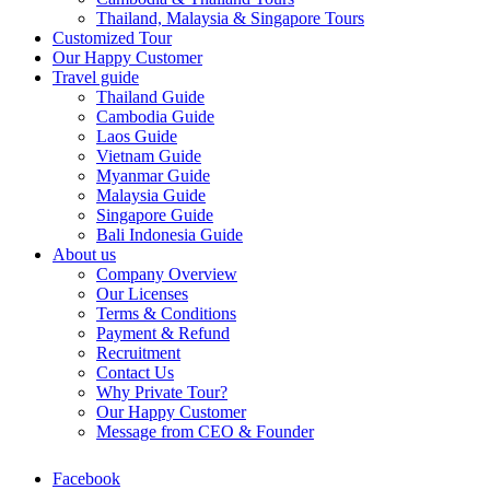
Thailand, Malaysia & Singapore Tours
Customized Tour
Our Happy Customer
Travel guide
Thailand Guide
Cambodia Guide
Laos Guide
Vietnam Guide
Myanmar Guide
Malaysia Guide
Singapore Guide
Bali Indonesia Guide
About us
Company Overview
Our Licenses
Terms & Conditions
Payment & Refund
Recruitment
Contact Us
Why Private Tour?
Our Happy Customer
Message from CEO & Founder
Facebook