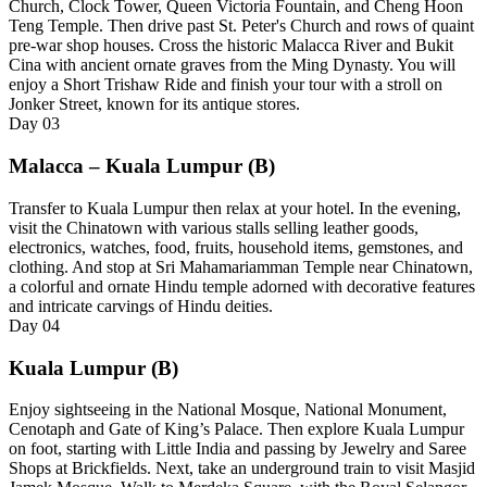
Church, Clock Tower, Queen Victoria Fountain, and Cheng Hoon
Teng Temple. Then drive past St. Peter's Church and rows of quaint
pre-war shop houses. Cross the historic Malacca River and Bukit
Cina with ancient ornate graves from the Ming Dynasty. You will
enjoy a Short Trishaw Ride and finish your tour with a stroll on
Jonker Street, known for its antique stores.
Day
03
Malacca – Kuala Lumpur (B)
Transfer to Kuala Lumpur then relax at your hotel. In the evening,
visit the Chinatown with various stalls selling leather goods,
electronics, watches, food, fruits, household items, gemstones, and
clothing. And stop at Sri Mahamariamman Temple near Chinatown,
a colorful and ornate Hindu temple adorned with decorative features
and intricate carvings of Hindu deities.
Day
04
Kuala Lumpur (B)
Enjoy sightseeing in the National Mosque, National Monument,
Cenotaph and Gate of King’s Palace. Then explore Kuala Lumpur
on foot, starting with Little India and passing by Jewelry and Saree
Shops at Brickfields. Next, take an underground train to visit Masjid