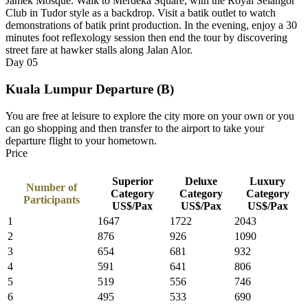
Jamek Mosque. Walk to Merdeka Square, with the Royal Selangor
Club in Tudor style as a backdrop. Visit a batik outlet to watch
demonstrations of batik print production. In the evening, enjoy a 30
minutes foot reflexology session then end the tour by discovering
street fare at hawker stalls along Jalan Alor.
Day
05
Kuala Lumpur Departure (B)
You are free at leisure to explore the city more on your own or you
can go shopping and then transfer to the airport to take your
departure flight to your hometown.
Price
Superior
Deluxe
Luxury
Number of
Category
Category
Category
Participants
US$/Pax
US$/Pax
US$/Pax
1
1647
1722
2043
2
876
926
1090
3
654
681
932
4
591
641
806
5
519
556
746
6
495
533
690