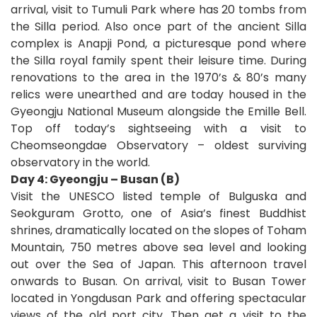
arrival, visit to Tumuli Park where has 20 tombs from
the Silla period. Also once part of the ancient Silla
complex is Anapji Pond, a picturesque pond where
the Silla royal family spent their leisure time. During
renovations to the area in the 1970’s & 80’s many
relics were unearthed and are today housed in the
Gyeongju National Museum alongside the Emille Bell.
Top off today’s sightseeing with a visit to
Cheomseongdae Observatory – oldest surviving
observatory in the world.
Day 4: Gyeongju – Busan (B)
Visit the UNESCO listed temple of Bulguska and
Seokguram Grotto, one of Asia’s finest Buddhist
shrines, dramatically located on the slopes of Toham
Mountain, 750 metres above sea level and looking
out over the Sea of Japan. This afternoon travel
onwards to Busan. On arrival, visit to Busan Tower
located in Yongdusan Park and offering spectacular
views of the old port city. Then get a visit to the