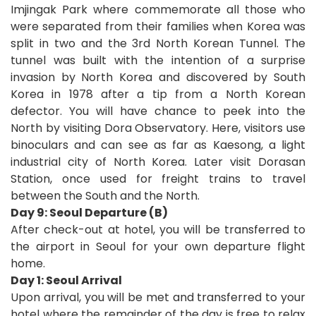
Imjingak Park where commemorate all those who
were separated from their families when Korea was
split in two and the 3rd North Korean Tunnel. The
tunnel was built with the intention of a surprise
invasion by North Korea and discovered by South
Korea in 1978 after a tip from a North Korean
defector. You will have chance to peek into the
North by visiting Dora Observatory. Here, visitors use
binoculars and can see as far as Kaesong, a light
industrial city of North Korea. Later visit Dorasan
Station, once used for freight trains to travel
between the South and the North.
Day 9: Seoul Departure (B)
After check-out at hotel, you will be transferred to
the airport in Seoul for your own departure fli
ght
home
.
D
ay 1: Seoul Arrival
Upon arrival, you will be met and transferred to your
hotel where the remainder of the day is free to relax