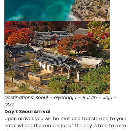
Destinations:
Seoul – Gyeongju – Busan – Jeju –
DMZ
Day 1: Seoul Arrival
Upon arrival, you will be met and transferred to your
hotel where the remainder of the day is free to relax