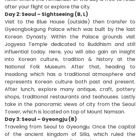
after your flight or explore the city.
Day 2: Seoul – Sightseeing (B, L)
Visit to the Blue House (outside) then transfer to
Gyeongbokgung Palace which was built by the last
Korean Dynasty. Within the Palace grounds visit
Jogyesa Temple dedicated to Buddhism and still
influential today. Here, you will also gain an insight
into Korean culture, tradition & history at the
National Folk Museum. After that, heading to
Insadong which has a traditional atmosphere and
represents Korean culture both past and present.
After lunch, explore many antique, craft, pottery
shops, traditional restaurants and teahouses. Lastly
take in the panoramic views of city from the Seoul
Tower, which is located on top of Mount Namsan.
Day 3: Seoul – Gyeongju (B)
Traveling from Seoul to Gyeongju. Once the capital
of the ancient kingdom of Silla, which ruled the