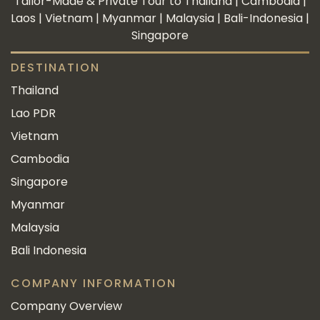
Tailor-Made & Private Tour to Thailand | Cambodia |
Laos | Vietnam | Myanmar | Malaysia | Bali-Indonesia |
Singapore
DESTINATION
Thailand
Lao PDR
Vietnam
Cambodia
Singapore
Myanmar
Malaysia
Bali Indonesia
COMPANY INFORMATION
Company Overview