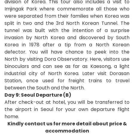
division of Korea. This tour also includes a visit to
Imjingak Park where commemorate all those who
were separated from their families when Korea was
split in two and the 3rd North Korean Tunnel. The
tunnel was built with the intention of a surprise
invasion by North Korea and discovered by South
Korea in 1978 after a tip from a North Korean
defector. You will have chance to peek into the
North by visiting Dora Observatory. Here, visitors use
binoculars and can see as far as Kaesong, a light
industrial city of North Korea. Later visit Dorasan
Station, once used for freight trains to travel
between the South and the North.
Day 9: Seoul Departure (B)
After check-out at hotel, you will be transferred to
the airport in Seoul for your own departure fli
ght
home
.
Kindly contact us for more detail about price &
accommodation