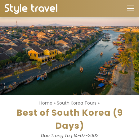
Home
»
South Korea Tours
»
Best of South Korea (9
Days)
Dao Trong Tu | 14-07-2002