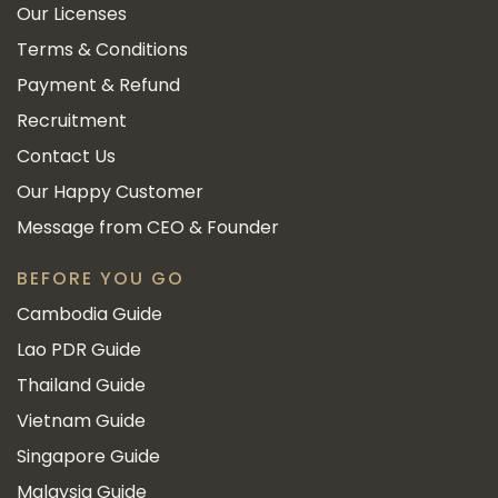
Our Licenses
Terms & Conditions
Payment & Refund
Recruitment
Contact Us
Our Happy Customer
Message from CEO & Founder
BEFORE YOU GO
Cambodia Guide
Lao PDR Guide
Thailand Guide
Vietnam Guide
Singapore Guide
Malaysia Guide