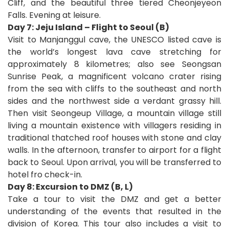
Cliff, and the beautiful three tiered Cheonjeyeon
Falls. Evening at leisure.
Day 7: Jeju Island – Flight to Seoul (B)
Visit to Manjanggul cave, the UNESCO listed cave is
the world’s longest lava cave stretching for
approximately 8 kilometres; also see Seongsan
Sunrise Peak, a magnificent volcano crater rising
from the sea with cliffs to the southeast and north
sides and the northwest side a verdant grassy hill.
Then visit Seongeup Village, a mountain village still
living a mountain existence with villagers residing in
traditional thatched roof houses with stone and clay
walls. In the afternoon, transfer to airport for a flight
back to Seoul. Upon arrival, you will be transferred to
hotel fro check-in.
Day 8: Excursion to DMZ (B, L)
Take a tour to visit the DMZ and get a better
understanding of the events that resulted in the
division of Korea. This tour also includes a visit to