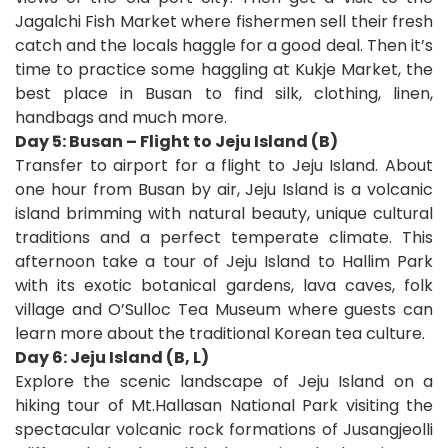
Jagalchi Fish Market where fishermen sell their fresh
catch and the locals haggle for a good deal. Then it’s
time to practice some haggling at Kukje Market, the
best place in Busan to find silk, clothing, linen,
handbags and much more.
Day 5: Busan – Flight to Jeju Island (B)
Transfer to airport for a flight to Jeju Island. About
one hour from Busan by air, Jeju Island is a volcanic
island brimming with natural beauty, unique cultural
traditions and a perfect temperate climate. This
afternoon take a tour of Jeju Island to Hallim Park
with its exotic botanical gardens, lava caves, folk
village and O’Sulloc Tea Museum where guests can
learn more about the traditional Korean tea culture.
Day 6: Jeju Island (B, L)
Explore the scenic landscape of Jeju Island on a
hiking tour of Mt.Hallasan National Park visiting the
spectacular volcanic rock formations of Jusangjeolli