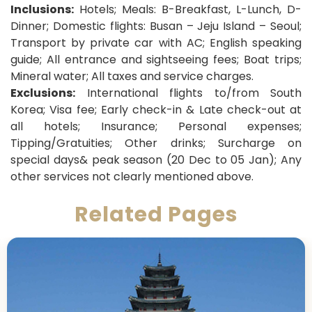
Inclusions:
Hotels; Meals: B-Breakfast, L-Lunch, D-
Dinner;
Domestic flights: Busan – Jeju Island – Seoul;
Transport by private car with AC; English speaking
guide; All entrance and sightseeing fees; Boat trips;
Mineral water; All taxes and service charges.
Exclusions:
International flights to/from South
Korea; Visa fee; Early check-in & Late check-out at
all hotels; Insurance; Personal expenses;
Tipping/Gratuities; Other drinks; Surcharge on
special days& peak season (20 Dec to 05 Jan); Any
other services not clearly mentioned above.
Related Pages