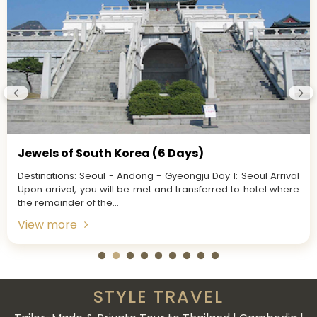
Jewels of South Korea (6 Days)
Destinations: Seoul - Andong - Gyeongju Day 1: Seoul Arrival
Upon arrival, you will be met and transferred to hotel where
the remainder of the...
View more
STYLE TRAVEL