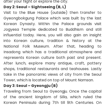
after your flight or explore the city.
Day 2: Seoul – Sightseeing (B, L)
Visit to the Blue House (outside) then transfer to
Gyeongbokgung Palace which was built by the last
Korean Dynasty. Within the Palace grounds visit
Jogyesa Temple dedicated to Buddhism and still
influential today. Here, you will also gain an insight
into Korean culture, tradition & history at the
National Folk Museum. After that, heading to
Insadong which has a traditional atmosphere and
represents Korean culture both past and present.
After lunch, explore many antique, craft, pottery
shops, traditional restaurants and teahouses. Lastly
take in the panoramic views of city from the Seoul
Tower, which is located on top of Mount Namsan.
Day 3: Seoul – Gyeongju (B)
Traveling from Seoul to Gyeongju. Once the capital
of the ancient kingdom of Silla, which ruled the
Korean Peninsula during 7th till 9th Centuries. On