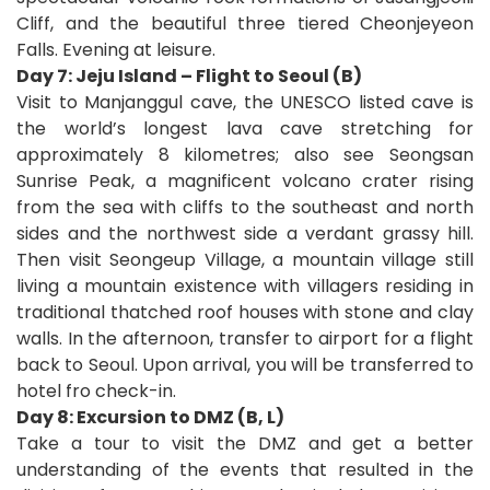
Cliff, and the beautiful three tiered Cheonjeyeon
Falls. Evening at leisure.
Day 7: Jeju Island – Flight to Seoul (B)
Visit to Manjanggul cave, the UNESCO listed cave is
the world’s longest lava cave stretching for
approximately 8 kilometres; also see Seongsan
Sunrise Peak, a magnificent volcano crater rising
from the sea with cliffs to the southeast and north
sides and the northwest side a verdant grassy hill.
Then visit Seongeup Village, a mountain village still
living a mountain existence with villagers residing in
traditional thatched roof houses with stone and clay
walls. In the afternoon, transfer to airport for a flight
back to Seoul. Upon arrival, you will be transferred to
hotel fro check-in.
Day 8: Excursion to DMZ (B, L)
Take a tour to visit the DMZ and get a better
understanding of the events that resulted in the