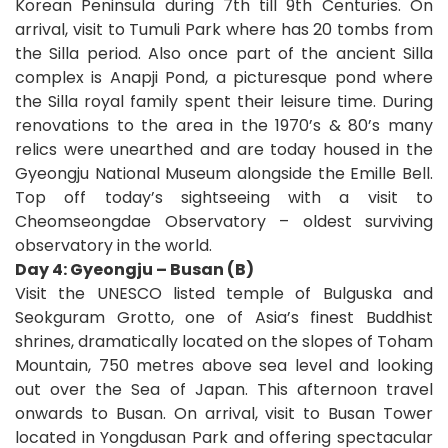
Korean Peninsula during 7th till 9th Centuries. On
arrival, visit to Tumuli Park where has 20 tombs from
the Silla period. Also once part of the ancient Silla
complex is Anapji Pond, a picturesque pond where
the Silla royal family spent their leisure time. During
renovations to the area in the 1970’s & 80’s many
relics were unearthed and are today housed in the
Gyeongju National Museum alongside the Emille Bell.
Top off today’s sightseeing with a visit to
Cheomseongdae Observatory – oldest surviving
observatory in the world.
Day 4: Gyeongju – Busan (B)
Visit the UNESCO listed temple of Bulguska and
Seokguram Grotto, one of Asia’s finest Buddhist
shrines, dramatically located on the slopes of Toham
Mountain, 750 metres above sea level and looking
out over the Sea of Japan. This afternoon travel
onwards to Busan. On arrival, visit to Busan Tower
located in Yongdusan Park and offering spectacular