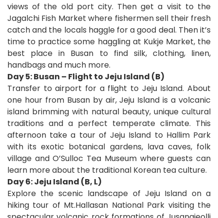
views of the old port city. Then get a visit to the
Jagalchi Fish Market where fishermen sell their fresh
catch and the locals haggle for a good deal. Then it’s
time to practice some haggling at Kukje Market, the
best place in Busan to find silk, clothing, linen,
handbags and much more.
Day 5: Busan – Flight to Jeju Island (B)
Transfer to airport for a flight to Jeju Island. About
one hour from Busan by air, Jeju Island is a volcanic
island brimming with natural beauty, unique cultural
traditions and a perfect temperate climate. This
afternoon take a tour of Jeju Island to Hallim Park
with its exotic botanical gardens, lava caves, folk
village and O’Sulloc Tea Museum where guests can
learn more about the traditional Korean tea culture.
Day 6: Jeju Island (B, L)
Explore the scenic landscape of Jeju Island on a
hiking tour of Mt.Hallasan National Park visiting the
spectacular volcanic rock formations of Jusangjeolli