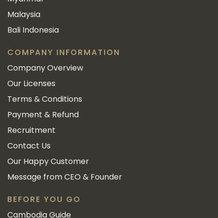
Malaysia
Bali Indonesia
COMPANY INFORMATION
Company Overview
Our Licenses
Terms & Conditions
Payment & Refund
Recruitment
Contact Us
Our Happy Customer
Message from CEO & Founder
BEFORE YOU GO
Cambodia Guide