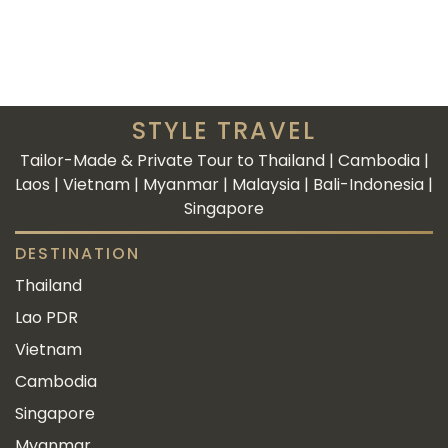
STYLE TRAVEL
Tailor-Made & Private Tour to Thailand | Cambodia |
Laos | Vietnam | Myanmar | Malaysia | Bali-Indonesia |
Singapore
DESTINATION
Thailand
Lao PDR
Vietnam
Cambodia
Singapore
Myanmar