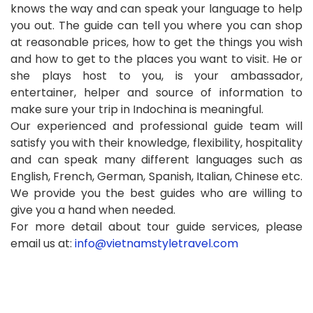
knows the way and can speak your language to help
you out. The guide can tell you where you can shop
at reasonable prices, how to get the things you wish
and how to get to the places you want to visit. He or
she plays host to you, is your ambassador,
entertainer, helper and source of information to
make sure your trip in Indochina is meaningful.
Our experienced and professional guide team will
satisfy you with their knowledge, flexibility, hospitality
and can speak many different languages such as
English, French, German, Spanish, Italian, Chinese etc.
We provide you the best guides who are willing to
give you a hand when needed.
For more detail about tour guide services, please
email us at:
info@vietnamstyletravel.com