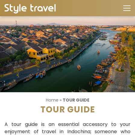
Home
»
TOUR GUIDE
TOUR GUIDE
A tour guide is an essential accessory to your
enjoyment of travel in Indochina; someone who