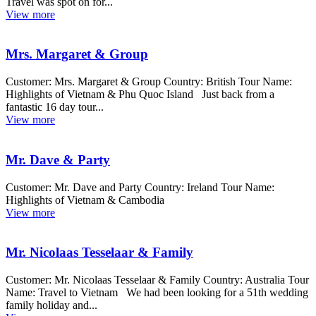
Travel was spot on for...
View more
Mrs. Margaret & Group
Customer: Mrs. Margaret & Group Country: British Tour Name:
Highlights of Vietnam & Phu Quoc Island Just back from a
fantastic 16 day tour...
View more
Mr. Dave & Party
Customer: Mr. Dave and Party Country: Ireland Tour Name:
Highlights of Vietnam & Cambodia
View more
Mr. Nicolaas Tesselaar & Family
Customer: Mr. Nicolaas Tesselaar & Family Country: Australia Tour
Name: Travel to Vietnam We had been looking for a 51th wedding
family holiday and...