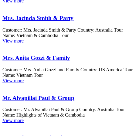
View more
Mrs. Jacinda Smith & Party
Customer: Mrs. Jacinda Smith & Party Country: Australia Tour
Name: Vietnam & Cambodia Tour
View more
Mrs. Anita Gozzi & Family
Customer: Mrs. Anita Gozzi and Family Country: US America Tour
Name: Vietnam Tour
View more
Mr. Alvapillai Paul & Group
Customer: Mr. Alvapillai Paul & Group Country: Australia Tour
Name: Highlights of Vietnam & Cambodia
View more