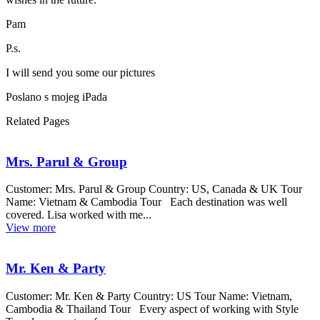
Pam
P.s.
I will send you some our pictures
Poslano s mojeg iPada
Related Pages
Mrs. Parul & Group
Customer: Mrs. Parul & Group Country: US, Canada & UK Tour
Name: Vietnam & Cambodia Tour Each destination was well
covered. Lisa worked with me...
View more
Mr. Ken & Party
Customer: Mr. Ken & Party Country: US Tour Name: Vietnam,
Cambodia & Thailand Tour Every aspect of working with Style