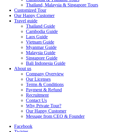
Thailand, Malaysia & Singapore Tours
Customized Tour
Our Happy Customer
Travel guide
Thailand Guide
Cambodia Guide
Laos Guide
Vietnam Guide
Myanmar Guide
Malaysia Guide
Singapore Guide
Bali Indonesia Guide
About us
Company Overview
Our Licenses
Terms & Conditions
Payment & Refund
Recruitment
Contact Us
Why Private Tour?
Our Happy Customer
Message from CEO & Founder
Facebook
Twister