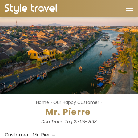
Home
»
Our Happy Customer
»
Mr. Pierre
Dao Trong Tu | 21-03-2018
Customer: Mr. Pierre