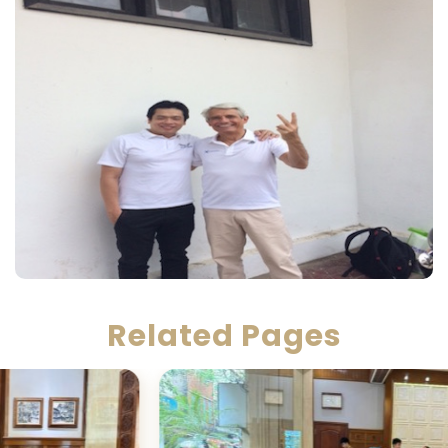
Related Pages