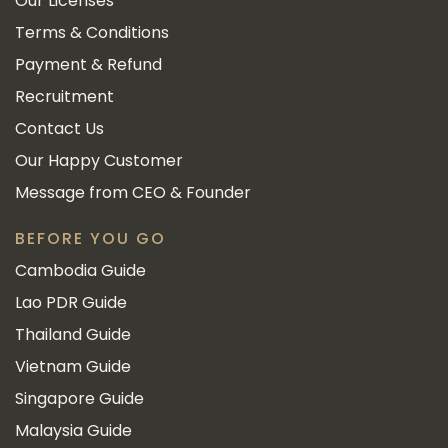
Our Licenses
Terms & Conditions
Payment & Refund
Recruitment
Contact Us
Our Happy Customer
Message from CEO & Founder
BEFORE YOU GO
Cambodia Guide
Lao PDR Guide
Thailand Guide
Vietnam Guide
Singapore Guide
Malaysia Guide