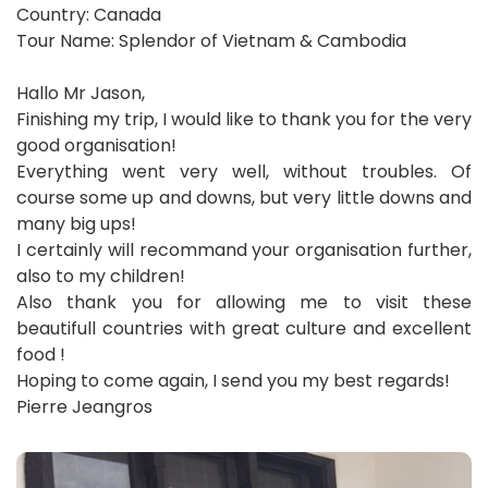
Country: Canada
Tour Name: Splendor of Vietnam & Cambodia
Hallo Mr Jason,
Finishing my trip, I would like to thank you for the very
good organisation!
Everything went very well, without troubles. Of
course some up and downs, but very little downs and
many big ups!
I certainly will recommand your organisation further,
also to my children!
Also thank you for allowing me to visit these
beautifull countries with great culture and excellent
food !
Hoping to come again, I send you my best regards!
Pierre Jeangros