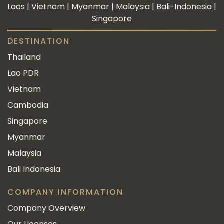
Laos | Vietnam | Myanmar | Malaysia | Bali-Indonesia |
Singapore
DESTINATION
Thailand
Lao PDR
Vietnam
Cambodia
Singapore
Myanmar
Malaysia
Bali Indonesia
COMPANY INFORMATION
Company Overview