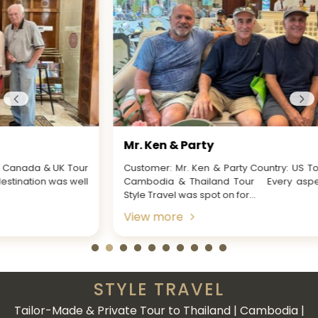
Mr. Ken & Party
Customer: Mr. Ken & Party Country: US Tour Name: Vietnam,
Cambodia & Thailand Tour Every aspect of working with
Style Travel was spot on for...
View more
STYLE TRAVEL
Tailor-Made & Private Tour to Thailand | Cambodia |