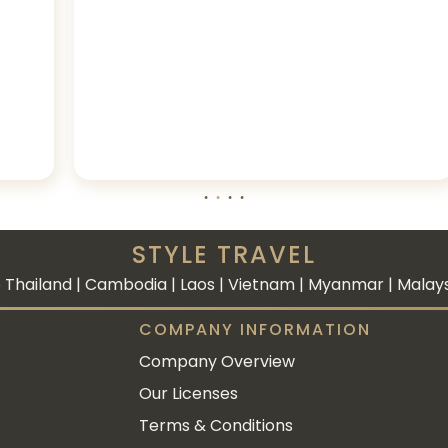
STYLE TRAVEL
 Thailand | Cambodia | Laos | Vietnam | Myanmar | Malaysi
COMPANY INFORMATION
Company Overview
Our Licenses
Terms & Conditions