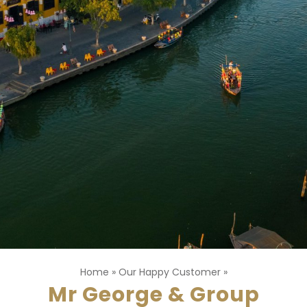
Home
»
Our Happy Customer
»
Mr George & Group