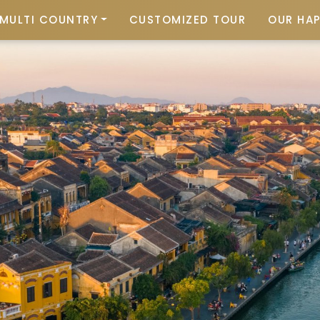
MULTI COUNTRY
CUSTOMIZED TOUR
OUR HA