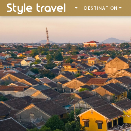
DESTINATION