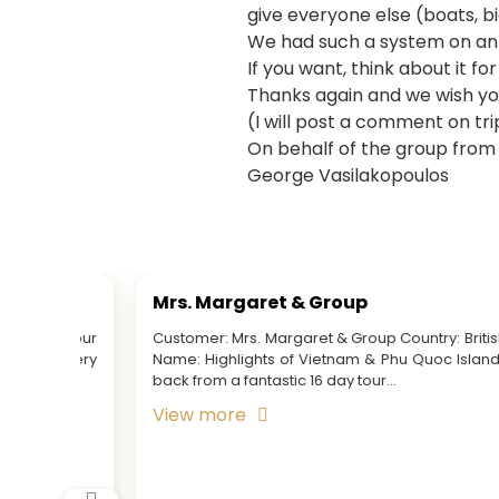
give everyone else (boats, bic
We had such a system on an e
If you want, think about it for
Thanks again and we wish you
(I will post a comment on tri
On behalf of the group from
George Vasilakopoulos
Mr. Dave & Party
ish Tour
Customer: Mr. Dave and Party Country: Ireland Tour
nd Just
Name: Highlights of Vietnam & Cambodia
View more