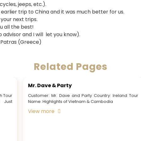
ycles, jeeps, etc.).
arlier trip to China and it was much better for us.
 your next trips.
 all the best!
p advisor and I will let you know).
 Patras (Greece)
Related Pages
Mr. Nicolaas Tesselaar & Family
Customer: Mr. Nicolaas Tesselaar & Family Country:
Australia Tour Name: Travel to Vietnam We had been
looking for a 51th wedding family holiday and...
View more