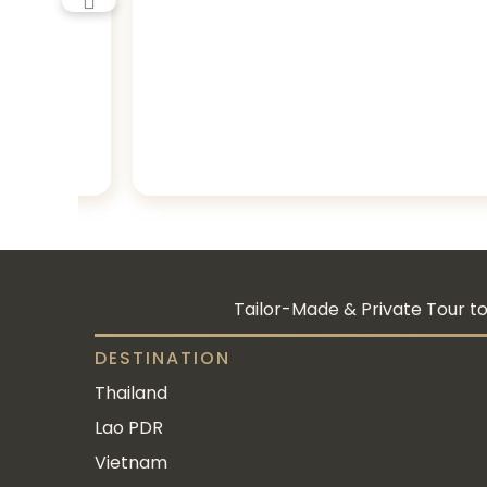
Tailor-Made & Private Tour to
DESTINATION
Thailand
Lao PDR
Vietnam