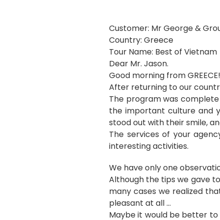
Customer: Mr George & Gro
Country: Greece
Tour Name: Best of Vietnam
Dear Mr. Jason.
Good morning from GREECE
After returning to our countr
The program was complete an
the important culture and y
stood out with their smile, an
The services of your agency
interesting activities.
We have only one observatio
Although the tips we gave t
many cases we realized that
pleasant at all …
Maybe it would be better to 