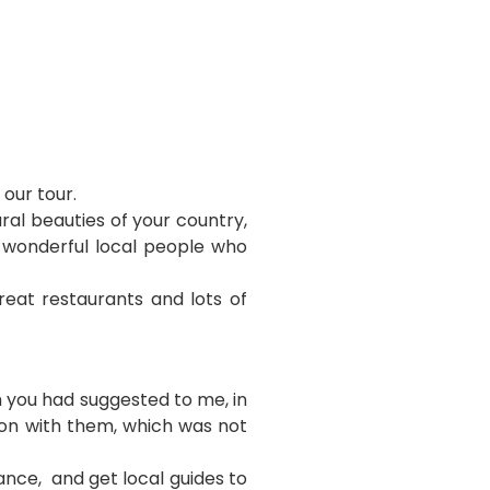
 our tour.
al beauties of your country,
e wonderful local people who
reat restaurants and lots of
 you had suggested to me, in
ion with them, which was not
ance, and get local guides to