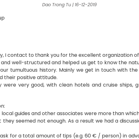
Dao Trong Tu | 16-12-2019
up
!
y, I contact to thank you for the excellent organization of
d well-structured and helped us get to know the natur
our tumultuous history. Mainly we get in touch with th
d their positive attitude.
 were very good, with clean hotels and cruise ships, g
n:
o local guides and other associates were more than which
 they seemed not enough. As a result we had a discuss
ask for a total amount of tips (e.g. 60 € / person) in adv