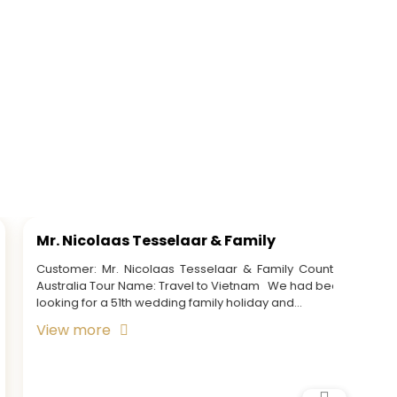
Mrs. Jacinda Smith & Party
Mrs. 
Customer: Mrs. Jacinda Smith & Party Country:
Custom
Australia Tour Name: Vietnam & Cambodia Tour
Americ
View more
View 