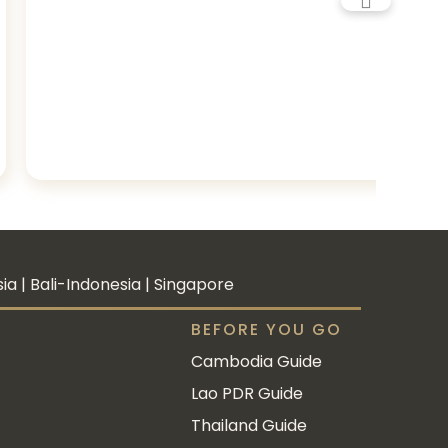
a | Bali-Indonesia | Singapore
BEFORE YOU GO
Cambodia Guide
Lao PDR Guide
Thailand Guide