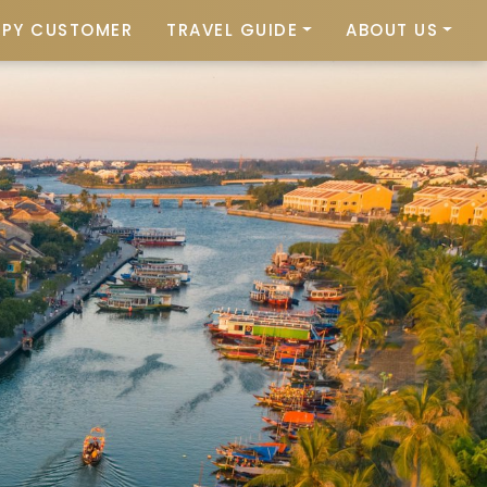
PPY CUSTOMER
TRAVEL GUIDE
ABOUT US